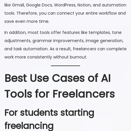
like Gmail, Google Docs, WordPress, Notion, and automation
tools. Therefore, you can connect your entire workflow and
save even more time.
In addition, most tools offer features like templates, tone
adjustments, grammar improvements, image generation,
and task automation. As a result, freelancers can complete
work more consistently without burnout.
Best Use Cases of AI
Tools for Freelancers
For students starting
freelancing