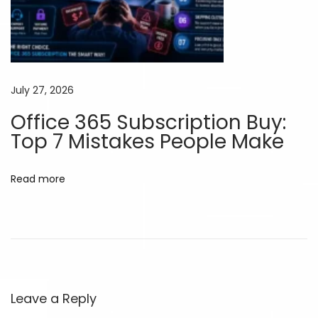
c
e
d
A
July 27, 2026
I
Office 365 Subscription Buy:
W
Top 7 Mistakes People Make
i
t
h
Read more
o
u
t
L
i
m
Leave a Reply
i