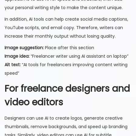
your personal writing style to make the content unique.
In addition, AI tools can help create social media captions,
YouTube scripts, and email copy. Therefore, writers can
increase their monthly output without losing quality.
Image suggestion:
Place after this section
Image idea:
“Freelancer writer using AI assistant on laptop”
Alt text:
“AI tools for freelancers improving content writing
speed”
For freelance designers and
video editors
Designers can use AI to create logos, generate creative
thumbnails, remove backgrounds, and speed up branding
tasks. Similarly, video editors can use AI for subtitle