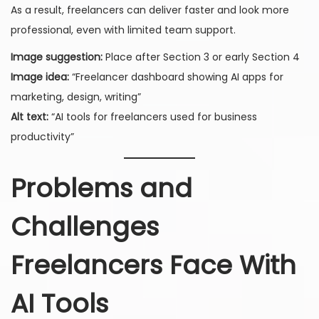
As a result, freelancers can deliver faster and look more
professional, even with limited team support.
Image suggestion:
Place after Section 3 or early Section 4
Image idea:
“Freelancer dashboard showing AI apps for
marketing, design, writing”
Alt text:
“AI tools for freelancers used for business
productivity”
Problems and
Challenges
Freelancers Face With
AI Tools