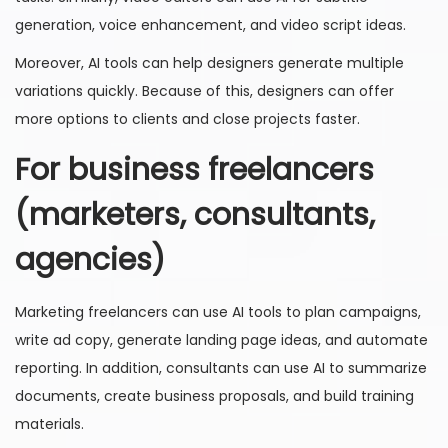
generation, voice enhancement, and video script ideas.
Moreover, AI tools can help designers generate multiple
variations quickly. Because of this, designers can offer
more options to clients and close projects faster.
For business freelancers
(marketers, consultants,
agencies)
Marketing freelancers can use AI tools to plan campaigns,
write ad copy, generate landing page ideas, and automate
reporting. In addition, consultants can use AI to summarize
documents, create business proposals, and build training
materials.