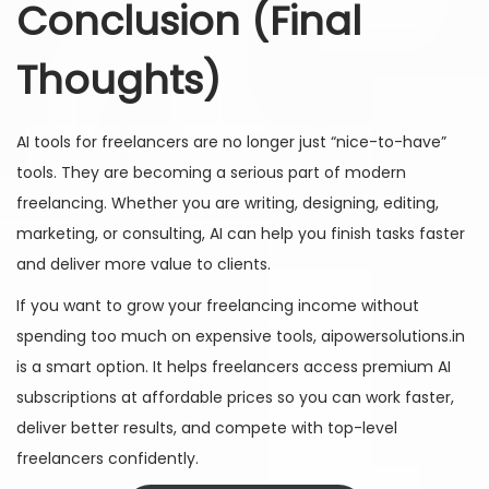
Conclusion (Final
Thoughts)
AI tools for freelancers are no longer just “nice-to-have”
tools. They are becoming a serious part of modern
freelancing. Whether you are writing, designing, editing,
marketing, or consulting, AI can help you finish tasks faster
and deliver more value to clients.
If you want to grow your freelancing income without
spending too much on expensive tools, aipowersolutions.in
is a smart option. It helps freelancers access premium AI
subscriptions at affordable prices so you can work faster,
deliver better results, and compete with top-level
freelancers confidently.