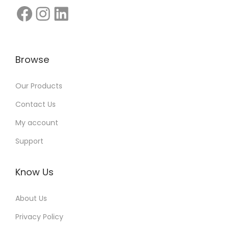
c
e
r
s
Browse
:
Q
Our Products
u
Contact Us
e
My account
s
t
Support
i
o
Know Us
n
s
About Us
,
Privacy Policy
A