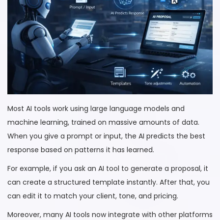
Most AI tools work using large language models and
machine learning, trained on massive amounts of data.
When you give a prompt or input, the AI predicts the best
response based on patterns it has learned.
For example, if you ask an AI tool to generate a proposal, it
can create a structured template instantly. After that, you
can edit it to match your client, tone, and pricing.
Moreover, many AI tools now integrate with other platforms