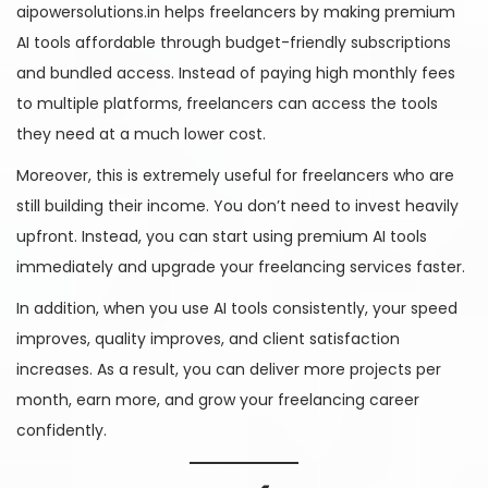
aipowersolutions.in helps freelancers by making premium
AI tools affordable through budget-friendly subscriptions
and bundled access. Instead of paying high monthly fees
to multiple platforms, freelancers can access the tools
they need at a much lower cost.
Moreover, this is extremely useful for freelancers who are
still building their income. You don’t need to invest heavily
upfront. Instead, you can start using premium AI tools
immediately and upgrade your freelancing services faster.
In addition, when you use AI tools consistently, your speed
improves, quality improves, and client satisfaction
increases. As a result, you can deliver more projects per
month, earn more, and grow your freelancing career
confidently.