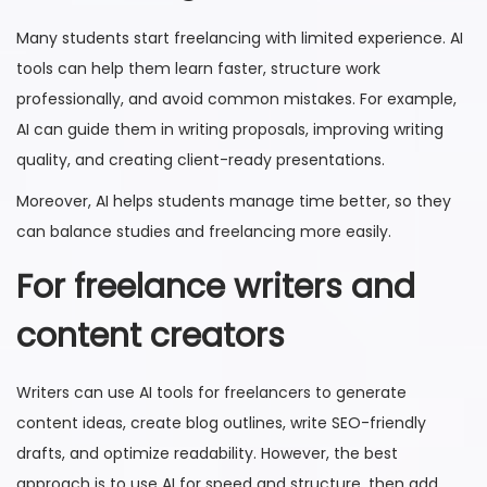
Many students start freelancing with limited experience. AI
tools can help them learn faster, structure work
professionally, and avoid common mistakes. For example,
AI can guide them in writing proposals, improving writing
quality, and creating client-ready presentations.
Moreover, AI helps students manage time better, so they
can balance studies and freelancing more easily.
For freelance writers and
content creators
Writers can use AI tools for freelancers to generate
content ideas, create blog outlines, write SEO-friendly
drafts, and optimize readability. However, the best
approach is to use AI for speed and structure, then add