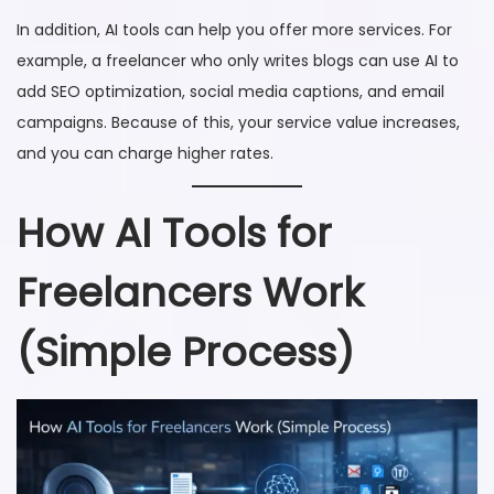
In addition, AI tools can help you offer more services. For
example, a freelancer who only writes blogs can use AI to
add SEO optimization, social media captions, and email
campaigns. Because of this, your service value increases,
and you can charge higher rates.
How AI Tools for
Freelancers Work
(Simple Process)