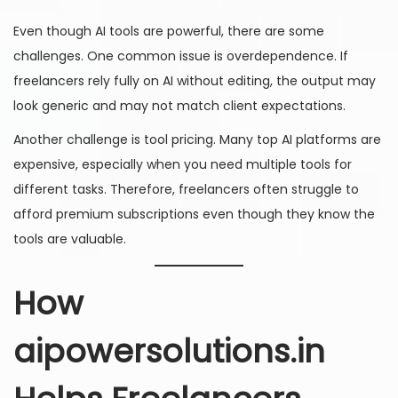
Even though AI tools are powerful, there are some
challenges. One common issue is overdependence. If
freelancers rely fully on AI without editing, the output may
look generic and may not match client expectations.
Another challenge is tool pricing. Many top AI platforms are
expensive, especially when you need multiple tools for
different tasks. Therefore, freelancers often struggle to
afford premium subscriptions even though they know the
tools are valuable.
How
aipowersolutions.in