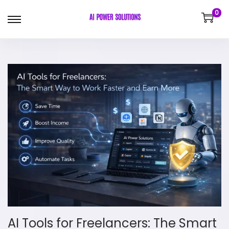
0
AI Tools for Freelancers: The Smart