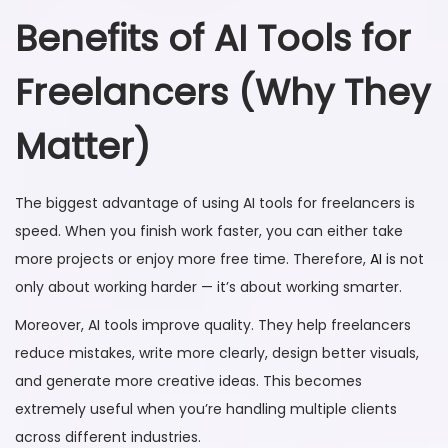
Benefits of AI Tools for
Freelancers (Why They
Matter)
The biggest advantage of using AI tools for freelancers is
speed. When you finish work faster, you can either take
more projects or enjoy more free time. Therefore,
AI
is not
only about working harder — it’s about working smarter.
Moreover, AI tools improve quality. They help freelancers
reduce mistakes, write more clearly, design better visuals,
and generate more creative ideas. This becomes
extremely useful when you’re handling multiple clients
across different industries.