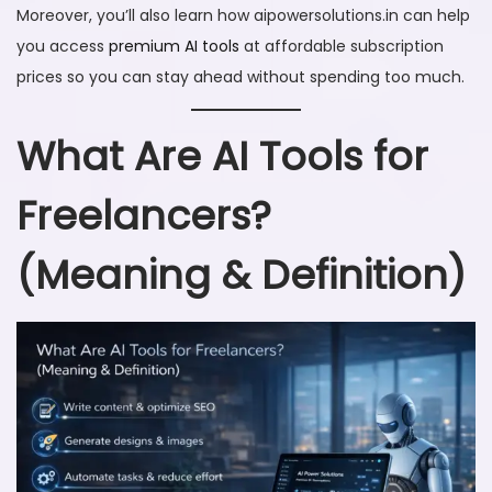
Moreover, you’ll also learn how aipowersolutions.in can help
you access
premium AI tools
at affordable subscription
prices so you can stay ahead without spending too much.
What Are AI Tools for
Freelancers?
(Meaning & Definition)