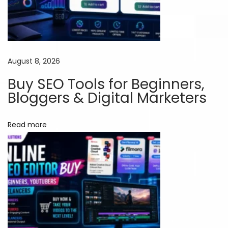
S
u
b
s
August 8, 2026
c
Buy SEO Tools for Beginners,
r
Bloggers & Digital Marketers
i
p
Read more
t
i
o
n
:
A
S
m