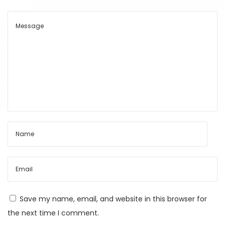
t
s
C
h
e
a
p
A
I
S
u
b
s
c
Save my name, email, and website in this browser for
r
the next time I comment.
i