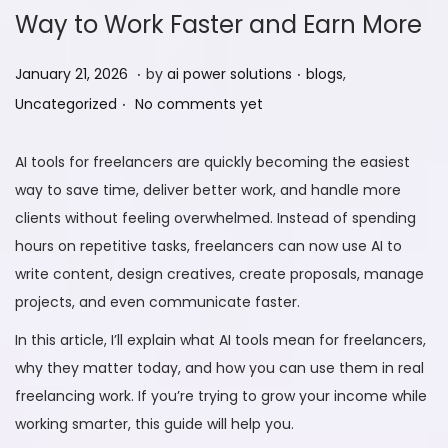
Way to Work Faster and Earn More
.
.
P
F
P
January 21, 2026
by
ai power solutions
blogs
,
.
o
e
o
Uncategorized
No comments yet
s
b
s
t
r
t
AI tools for freelancers are quickly becoming the easiest
e
u
e
way to save time, deliver better work, and handle more
d
a
d
clients without feeling overwhelmed. Instead of spending
o
r
i
hours on repetitive tasks, freelancers can now use AI to
n
y
n
write content, design creatives, create proposals, manage
9
projects, and even communicate faster.
,
In this article, I’ll explain what AI tools mean for freelancers,
2
why they matter today, and how you can use them in real
0
freelancing work. If you’re trying to grow your income while
2
working smarter, this guide will help you.
6