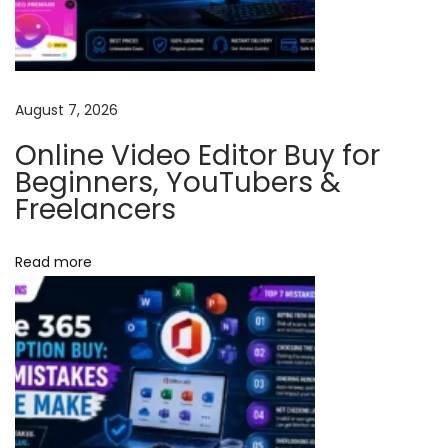
a
r
t
W
August 7, 2026
a
Online Video Editor Buy for
y
Beginners, YouTubers &
t
Freelancers
o
U
Read more
s
e
A
d
v
a
n