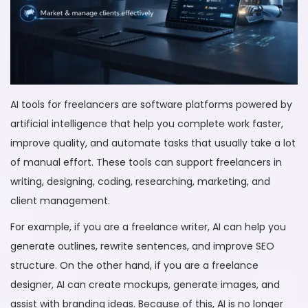
AI tools for freelancers are software platforms powered by
artificial intelligence that help you complete work faster,
improve quality, and automate tasks that usually take a lot
of manual effort. These tools can support freelancers in
writing, designing, coding, researching, marketing, and
client management.
For example, if you are a freelance writer, AI can help you
generate outlines, rewrite sentences, and improve SEO
structure. On the other hand, if you are a freelance
designer, AI can create mockups, generate images, and
assist with branding ideas. Because of this, AI is no longer