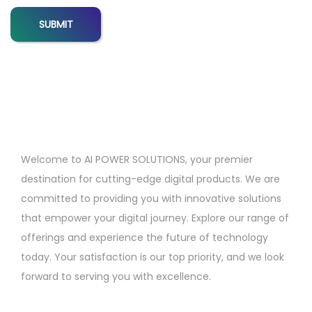
p
t
i
o
n
s
f
o
Welcome to AI POWER SOLUTIONS, your premier
r
destination for cutting-edge digital products. We are
F
committed to providing you with innovative solutions
r
that empower your digital journey. Explore our range of
e
offerings and experience the future of technology
e
today. Your satisfaction is our top priority, and we look
l
forward to serving you with excellence.
a
n