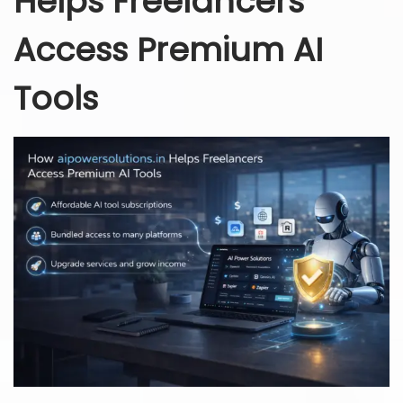
Helps Freelancers
Access Premium AI
Tools