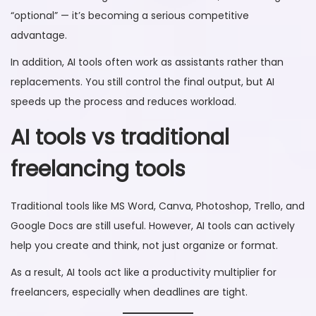
“optional” — it’s becoming a serious competitive
advantage.
In addition, AI tools often work as assistants rather than
replacements. You still control the final output, but AI
speeds up the process and reduces workload.
AI tools vs traditional
freelancing tools
Traditional tools like MS Word, Canva, Photoshop, Trello, and
Google Docs are still useful. However, AI tools can actively
help you create and think, not just organize or format.
As a result, AI tools act like a productivity multiplier for
freelancers, especially when deadlines are tight.