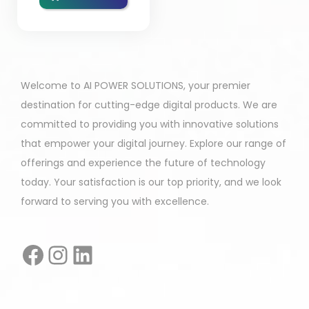
Welcome to AI POWER SOLUTIONS, your premier
destination for cutting-edge digital products. We are
committed to providing you with innovative solutions
that empower your digital journey. Explore our range of
offerings and experience the future of technology
today. Your satisfaction is our top priority, and we look
forward to serving you with excellence.