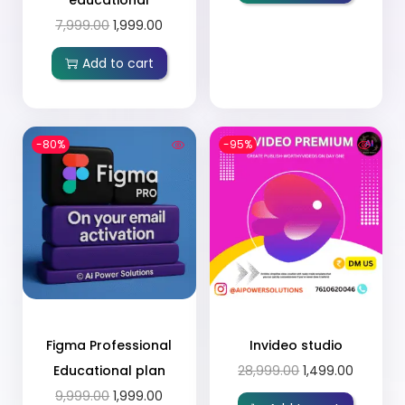
7,999.00
1,999.00
Add to cart
-80%
-95%
Figma Professional
Invideo studio
Educational plan
28,999.00
1,499.00
9,999.00
1,999.00