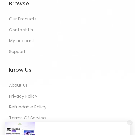
Browse
Our Products
Contact Us
My account
Support
Know Us
About Us
Privacy Policy
Refundable Policy
Terms Of Service