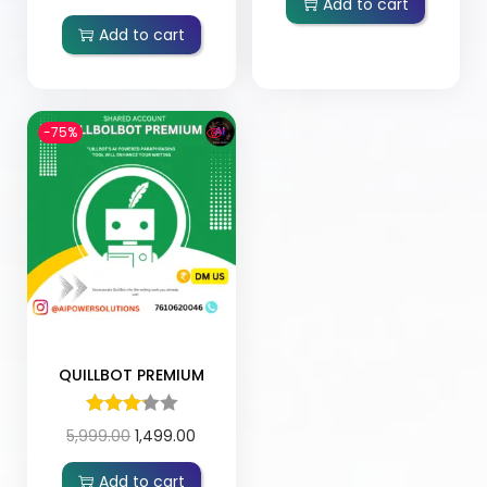
Add to cart
Add to cart
-75%
QUILLBOT PREMIUM
5,999.00
1,499.00
Add to cart