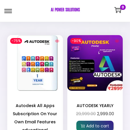
0
-75%
-90%
Autodesk All Apps
AUTODESK YEARLY
Subscription On Your
29,999.00
2,999.00
Own Email Features
Add to cart
educational