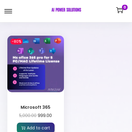
0
-80%
Microsoft 365
5,000.00
999.00
Add to cart