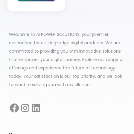
Welcome to AI POWER SOLUTIONS, your premier
destination for cutting-edge digital products. We are
committed to providing you with innovative solutions
that empower your digital journey. Explore our range of
offerings and experience the future of technology
today. Your satisfaction is our top priority, and we look
forward to serving you with excellence.