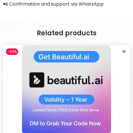
📲 Confirmation and support via WhatsApp
Related products
-93%