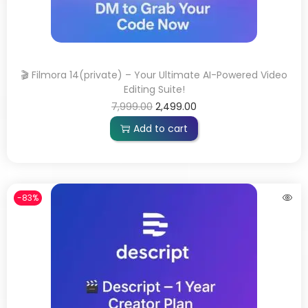
🎬 Filmora 14(private) – Your Ultimate AI-Powered Video
Editing Suite!
7,999.00
2,499.00
Add to cart
-83%