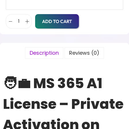
ADD TO CART
Description
Reviews (0)
🧑‍💼 MS 365 A1
License – Private
Activation on