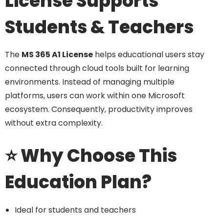
License Supports
Students & Teachers
The
MS 365 A1 License
helps educational users stay
connected through cloud tools built for learning
environments. Instead of managing multiple
platforms, users can work within one Microsoft
ecosystem. Consequently, productivity improves
without extra complexity.
⭐ Why Choose This
Education Plan?
Ideal for students and teachers