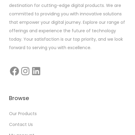
destination for cutting-edge digital products. We are
committed to providing you with innovative solutions
that empower your digital journey. Explore our range of
offerings and experience the future of technology
today. Your satisfaction is our top priority, and we look
forward to serving you with excellence.
Browse
Our Products
Contact Us