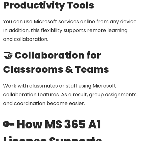
Productivity Tools
You can use Microsoft services online from any device.
In addition, this flexibility supports remote learning
and collaboration.
🤝 Collaboration for
Classrooms & Teams
Work with classmates or staff using Microsoft
collaboration features. As a result, group assignments
and coordination become easier.
🔑 How MS 365 A1