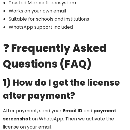
Trusted Microsoft ecosystem
Works on your own email
Suitable for schools and institutions
WhatsApp support included
❓ Frequently Asked
Questions (FAQ)
1) How do I get the license
after payment?
After payment, send your
Email ID
and
payment
screenshot
on WhatsApp. Then we activate the
license on your email.