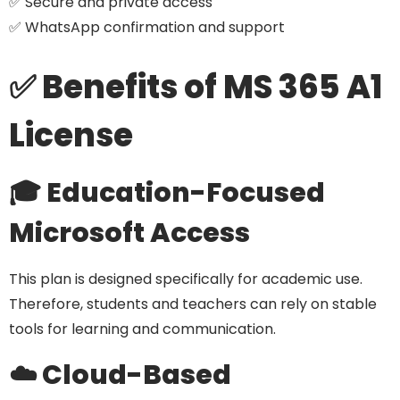
✅ Secure and private access
✅ WhatsApp confirmation and support
✅ Benefits of MS 365 A1
License
🎓 Education-Focused
Microsoft Access
This plan is designed specifically for academic use.
Therefore, students and teachers can rely on stable
tools for learning and communication.
☁️ Cloud-Based