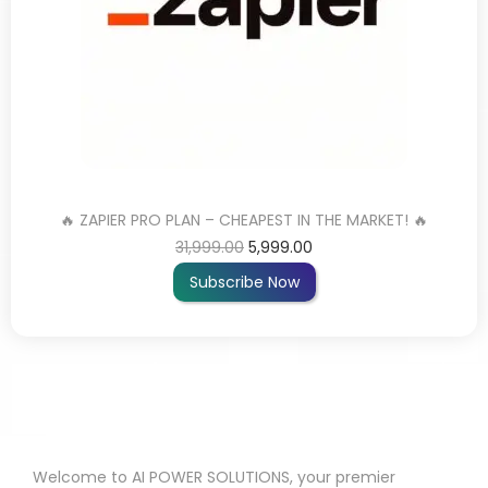
🔥 ZAPIER PRO PLAN – CHEAPEST IN THE MARKET! 🔥
31,999.00
5,999.00
Subscribe Now
Welcome to AI POWER SOLUTIONS, your premier