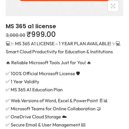
MS 365 a1 license
₹
999.00
3,000.00
💻✨ MS 365 A1 LICENSE – 1 YEAR PLAN AVAILABLE! ✨💻
Smart Cloud Productivity for Education & Institutions
🔥 Reliable Microsoft Tools Just for You! 🔥
✅ 100% Official Microsoft License 🛡️
✅ 1 Year Validity
✅ MS 365 A1 Education Plan
✅ Web Versions of Word, Excel & PowerPoint 📄📊
✅ Microsoft Teams for Online Collaboration 🤝
✅ OneDrive Cloud Storage ☁️
✅ Secure Email & User Management 📧