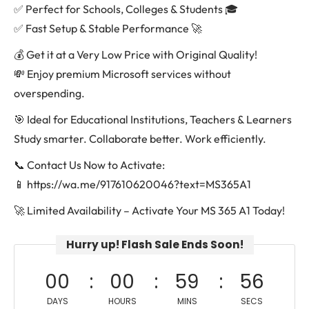
✅ Perfect for Schools, Colleges & Students 🎓
✅ Fast Setup & Stable Performance 🚀
💰 Get it at a Very Low Price with Original Quality!
💸 Enjoy premium Microsoft services without
overspending.
🎯 Ideal for Educational Institutions, Teachers & Learners
Study smarter. Collaborate better. Work efficiently.
📞 Contact Us Now to Activate:
📱 https://wa.me/917610620046?text=MS365A1
🚀 Limited Availability – Activate Your MS 365 A1 Today!
Hurry up! Flash Sale Ends Soon!
00
00
59
56
DAYS
HOURS
MINS
SECS