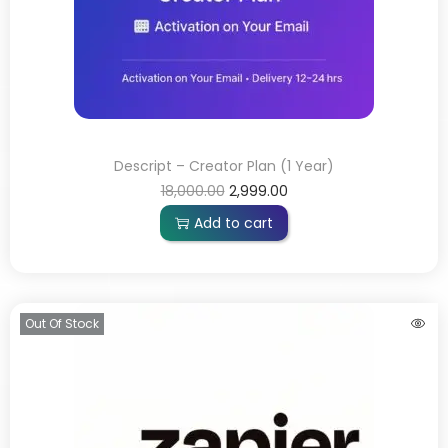
Descript – Creator Plan (1 Year)
18,000.00
2,999.00
Add to cart
Out Of Stock