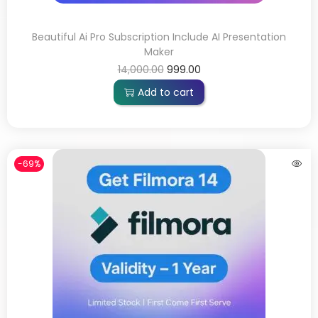
Beautiful Ai Pro Subscription Include AI Presentation
Maker
14,000.00
999.00
Add to cart
-69%