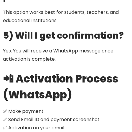
This option works best for students, teachers, and
educational institutions.
5) Will I get confirmation?
Yes. You will receive a WhatsApp message once
activation is complete.
📲 Activation Process
(WhatsApp)
✅ Make payment
✅ Send Email ID and payment screenshot
✅ Activation on your email