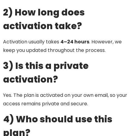
2) How long does
activation take?
Activation usually takes
4–24 hours
. However, we
keep you updated throughout the process.
3) Is this a private
activation?
Yes. The plan is activated on your own email, so your
access remains private and secure.
4) Who should use this
plan?