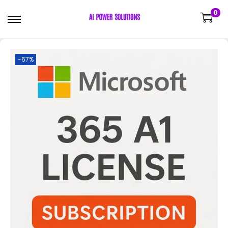
0
-67%