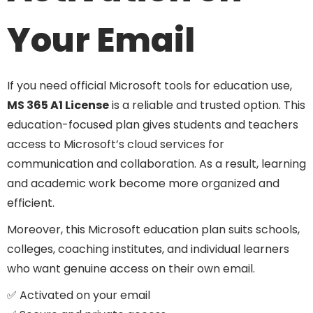
Your Email
If you need official Microsoft tools for education use,
MS 365 A1 License
is a reliable and trusted option. This
education-focused plan gives students and teachers
access to Microsoft’s cloud services for
communication and collaboration. As a result, learning
and academic work become more organized and
efficient.
Moreover, this Microsoft education plan suits schools,
colleges, coaching institutes, and individual learners
who want genuine access on their own email.
✅ Activated on your email