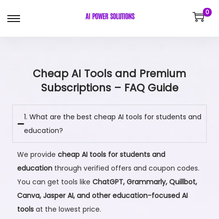
0
Cheap AI Tools and Premium
Subscriptions – FAQ Guide
1. What are the best cheap AI tools for students and
education?
We provide
cheap AI tools for students and
education
through verified offers and coupon codes.
You can get tools like
ChatGPT, Grammarly, Quillbot,
Canva, Jasper AI, and other education-focused AI
tools
at the lowest price.