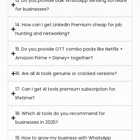
13. Do you provide bulk WhatsApp sending software
for businesses?
14. How can I get LinkedIn Premium cheap for job
hunting and networking?
15. Do you provide OTT combo packs like Netflix +
Amazon Prime + Disney+ together?
16. Are all AI tools genuine or cracked versions?
17. Can I get AI tools premium subscription for
lifetime?
18. Which AI tools do you recommend for
businesses in 2025?
19. How to grow my business with WhatsApp