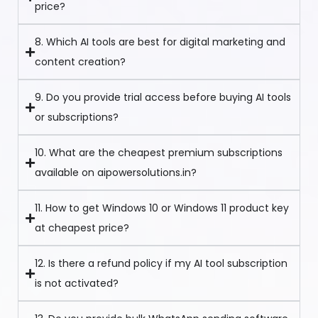
price?
8. Which AI tools are best for digital marketing and
content creation?
9. Do you provide trial access before buying AI tools
or subscriptions?
10. What are the cheapest premium subscriptions
available on aipowersolutions.in?
11. How to get Windows 10 or Windows 11 product key
at cheapest price?
12. Is there a refund policy if my AI tool subscription
is not activated?