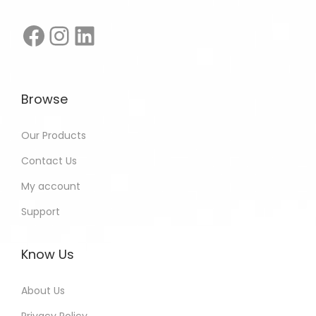
Browse
Our Products
Contact Us
My account
Support
Know Us
About Us