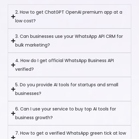
2. How to get ChatGPT OpenAI premium app at a
low cost?
3. Can businesses use your WhatsApp API CRM for
bulk marketing?
4. How do I get official WhatsApp Business API
verified?
5. Do you provide AI tools for startups and small
businesses?
6. Can I use your service to buy top AI tools for
business growth?
7. How to get a verified WhatsApp green tick at low