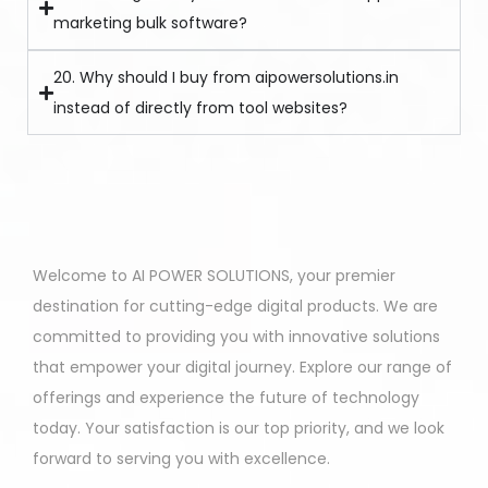
marketing bulk software?
20. Why should I buy from aipowersolutions.in
instead of directly from tool websites?
Welcome to AI POWER SOLUTIONS, your premier
destination for cutting-edge digital products. We are
committed to providing you with innovative solutions
that empower your digital journey. Explore our range of
offerings and experience the future of technology
today. Your satisfaction is our top priority, and we look
forward to serving you with excellence.