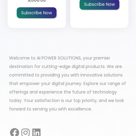
Subscribe Now
Subscribe Now
Welcome to AI POWER SOLUTIONS, your premier
destination for cutting-edge digital products. We are
committed to providing you with innovative solutions
that empower your digital journey. Explore our range of
offerings and experience the future of technology
today. Your satisfaction is our top priority, and we look
forward to serving you with excellence.