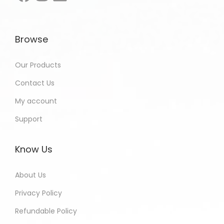
Browse
Our Products
Contact Us
My account
Support
Know Us
About Us
Privacy Policy
Refundable Policy