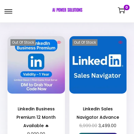
0
Out Of Stock
Out Of Stock
Linkedin Business
Linkedin Sales
Premium 12 Month
Navigator Advance
Available 🔥
6,999.00
3,499.00
9,000.00