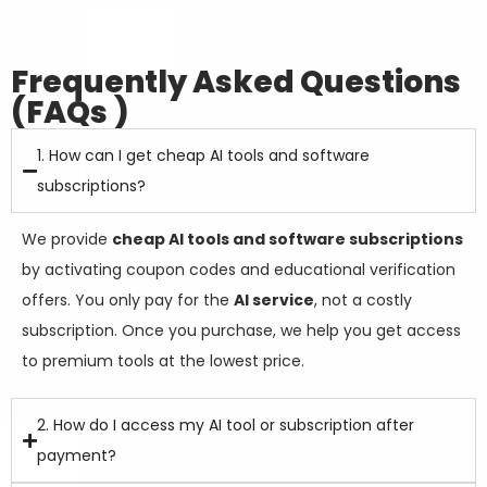
Frequently Asked Questions
(FAQs )
1. How can I get cheap AI tools and software
subscriptions?
We provide
cheap AI tools and software subscriptions
by activating coupon codes and educational verification
offers. You only pay for the
AI service
, not a costly
subscription. Once you purchase, we help you get access
to premium tools at the lowest price.
2. How do I access my AI tool or subscription after
payment?