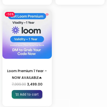
-56%
Loom Premium 1 Year –
NOW AVAILABLE🔥
7,999.00
3,499.00
Add to cart