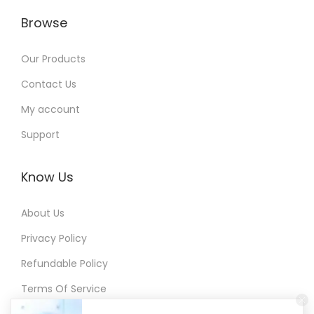
Browse
Our Products
Contact Us
My account
Support
Know Us
About Us
Privacy Policy
Refundable Policy
Terms Of Service