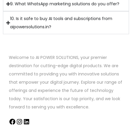
9. What WhatsApp marketing solutions do you offer?
10. Is it safe to buy AI tools and subscriptions from
aipowersolutions.in?
Welcome to AI POWER SOLUTIONS, your premier
destination for cutting-edge digital products. We are
committed to providing you with innovative solutions
that empower your digital journey. Explore our range of
offerings and experience the future of technology
today. Your satisfaction is our top priority, and we look
forward to serving you with excellence.