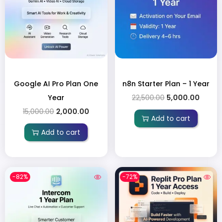
Google AI Pro Plan One
n8n Starter Plan – 1 Year
Year
22,500.00
5,000.00
15,000.00
2,000.00
Add to cart
Add to cart
-82%
-72%