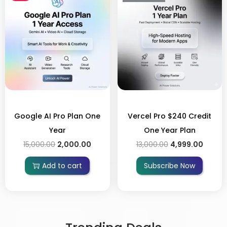
Google AI Pro Plan One
Vercel Pro $240 Credit
Year
One Year Plan
15,000.00
2,000.00
13,000.00
4,999.00
Add to cart
Subscribe Now