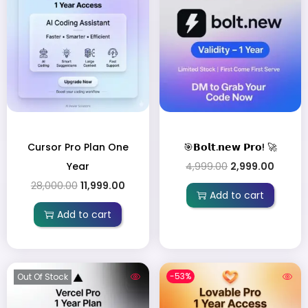
Cursor Pro Plan One
🎯𝗕𝗼𝗹𝘁.𝗻𝗲𝘄 𝗣𝗿𝗼! 🚀
Year
4,999.00
2,999.00
28,000.00
11,999.00
Add to cart
Add to cart
-53%
Out Of Stock