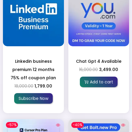
Linkedin business
Chat Gpt 4 Available
premium 12 months
16,000.00
3,499.00
75% off coupon plan
Add to cart
18,000.00
1,799.00
Subscribe Now
-57%
-40%