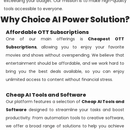
exceeding your budget. Our mission is to make high-quality
tools accessible to everyone.
Why Choice AI Power Solution?
Affordable OTT Subscriptions
One of our main offerings is
Cheapest OTT
Subscriptions
, allowing you to enjoy your favorite
movies and shows without overspending. We believe that
entertainment should be affordable, and we work hard to
bring you the best deals available, so you can enjoy
unlimited access to content without financial stress.
Cheap AI Tools and Software
Our platform features a selection of
Cheap AI Tools and
Software
designed to streamline your tasks and boost
productivity. From automation tools to creative software,
we offer a broad range of solutions to help you achieve