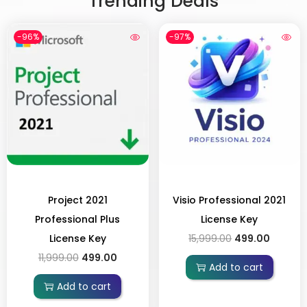
Trending Deals
-96%
-97%
Project 2021
Visio Professional 2021
Professional Plus
License Key
License Key
15,999.00
499.00
11,999.00
499.00
Add to cart
Add to cart