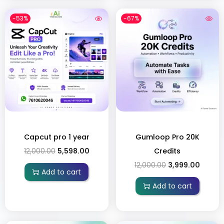
-53%
-67%
Capcut pro 1 year
Gumloop Pro 20K
12,000.00
5,598.00
Credits
12,000.00
3,999.00
Add to cart
Add to cart