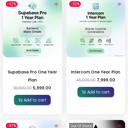
-67%
-82%
Supabase Pro One Year
Intercom One Year Plan
Plan
45,000.00
7,999.00
18,000.00
5,999.00
Add to cart
Add to cart
-87%
Out Of Stock