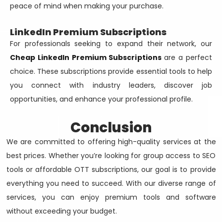
peace of mind when making your purchase.
LinkedIn Premium Subscriptions
For professionals seeking to expand their network, our
Cheap LinkedIn Premium Subscriptions
are a perfect
choice. These subscriptions provide essential tools to help
you connect with industry leaders, discover job
opportunities, and enhance your professional profile.
Conclusion
We are committed to offering high-quality services at the
best prices. Whether you’re looking for group access to SEO
tools or affordable OTT subscriptions, our goal is to provide
everything you need to succeed. With our diverse range of
services, you can enjoy premium tools and software
without exceeding your budget.