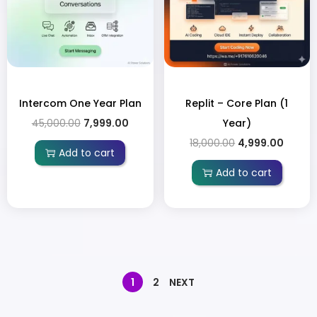
Intercom One Year Plan
Replit – Core Plan (1
45,000.00
7,999.00
Year)
18,000.00
4,999.00
Add to cart
Add to cart
1
2
NEXT