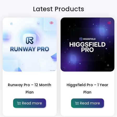
Latest Products
Runway Pro – 12 Month
Higgsfield Pro – 1 Year
Plan
Plan
Read more
Read more