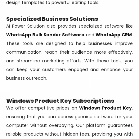
design templates to powerful editing tools.
Specialized Business Solutions
AI Power Solution also provides specialized software like
WhatsApp Bulk Sender Software
and
WhatsApp CRM
.
These tools are designed to help businesses improve
communication, reach their audience more effectively,
and streamline marketing efforts. With these tools, you
can keep your customers engaged and enhance your
business outreach.
Windows Product Key Subscriptions
We offer competitive prices on
Windows Product Key
,
ensuring that you can access genuine software for your
computer without overpaying. Our platform guarantees
reliable products without hidden fees, providing you with