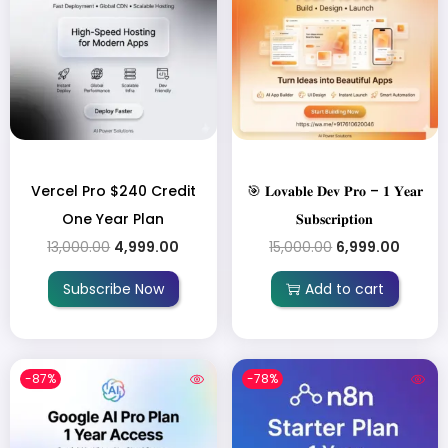
Vercel Pro $240 Credit
🎯 𝐋𝐨𝐯𝐚𝐛𝐥𝐞 𝐃𝐞𝐯 𝐏𝐫𝐨 – 𝟏 𝐘𝐞𝐚𝐫
One Year Plan
𝐒𝐮𝐛𝐬𝐜𝐫𝐢𝐩𝐭𝐢𝐨𝐧
13,000.00
4,999.00
15,000.00
6,999.00
Subscribe Now
Add to cart
-87%
-78%