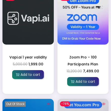
Vapi.ai 1 year validity
Zoom Pro – 100
5,000.00
1,999.00
Participants Plan
13,200.00
7,499.00
Add to cart
Add to cart
-78%
Out Of Stock