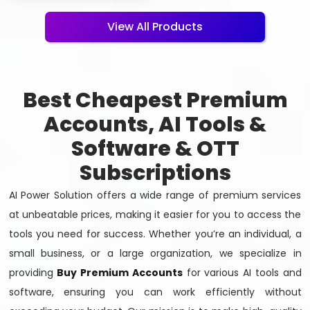
View All Products
Best Cheapest Premium
Accounts, AI Tools &
Software & OTT
Subscriptions
AI Power Solution offers a wide range of premium services
at unbeatable prices, making it easier for you to access the
tools you need for success. Whether you’re an individual, a
small business, or a large organization, we specialize in
providing
Buy Premium Accounts
for various AI tools and
software, ensuring you can work efficiently without