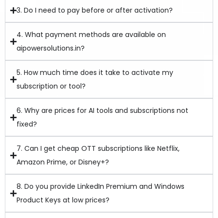
3. Do I need to pay before or after activation?
4. What payment methods are available on
aipowersolutions.in?
5. How much time does it take to activate my
subscription or tool?
6. Why are prices for AI tools and subscriptions not
fixed?
7. Can I get cheap OTT subscriptions like Netflix,
Amazon Prime, or Disney+?
8. Do you provide LinkedIn Premium and Windows
Product Keys at low prices?