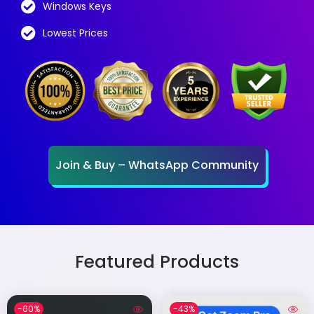
Windows Keys
Lowest Prices
Join & Buy – WhatsApp Community
Featured Products
-60%
-43%