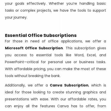
your goals effectively. Whether you’re handling basic
tasks or complex projects, we have the tools to support
your journey.
Essential Office Subscriptions
For those in need of office applications, we offer a
Microsoft Office Subscription
. This subscription gives
you access to essential tools like Word, Excel, and
PowerPoint—critical for personal use or business tasks.
With affordable pricing, you can make the most of these
tools without breaking the bank.
Additionally, we offer a
Canva Subscription
, which is
ideal for those looking to create stunning graphics and
presentations with ease. With our affordable rates, you
can enjoy all the features Canva has to offer, from