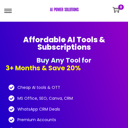
0
Affordable AI Tools &
Subscriptions
Buy Any Tool for
3+ Months & Save 20%!
Cheap AI tools & OTT
MS Office, SEO, Canva, CRM
WhatsApp CRM Deals
Premium Accounts