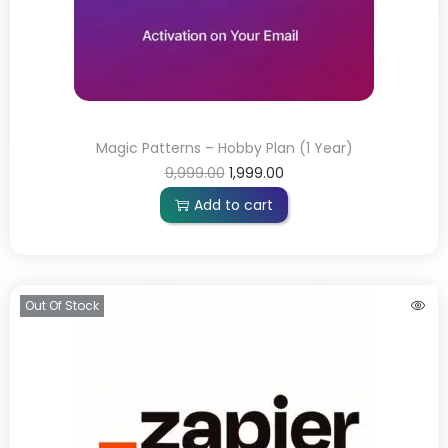
Magic Patterns – Hobby Plan (1 Year)
9,999.00
1,999.00
Add to cart
Out Of Stock