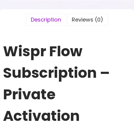
Description
Reviews (0)
Wispr Flow
Subscription –
Private
Activation