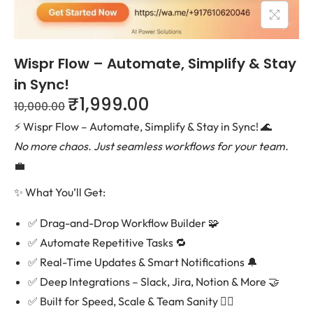
Wispr Flow – Automate, Simplify & Stay
in Sync!
₹
1,999.00
10,000.00
⚡ Wispr Flow – Automate, Simplify & Stay in Sync! 🌊
No more chaos. Just seamless workflows for your team.
💼
✨ What You’ll Get:
✅ Drag-and-Drop Workflow Builder 🧩
✅ Automate Repetitive Tasks 🔁
✅ Real-Time Updates & Smart Notifications 🔔
✅ Deep Integrations – Slack, Jira, Notion & More 🤝
✅ Built for Speed, Scale & Team Sanity 🧘‍♀️