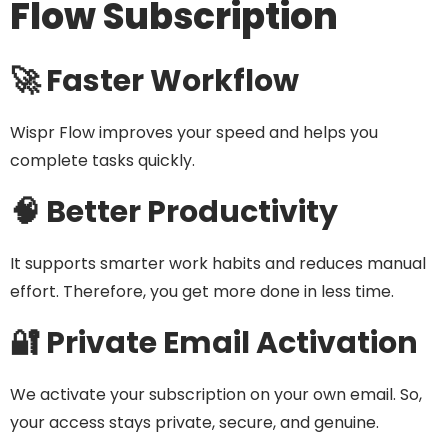
Flow Subscription
🚀 Faster Workflow
Wispr Flow improves your speed and helps you
complete tasks quickly.
🧠 Better Productivity
It supports smarter work habits and reduces manual
effort. Therefore, you get more done in less time.
🔐 Private Email Activation
We activate your subscription on your own email. So,
your access stays private, secure, and genuine.