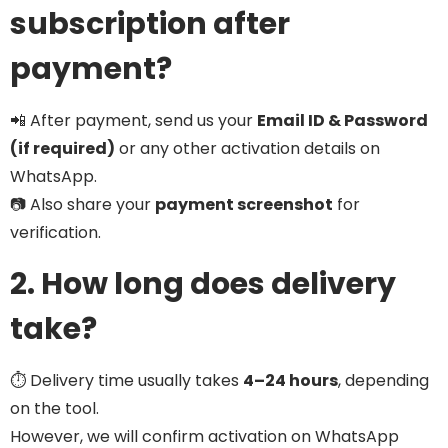
subscription after
payment?
📲 After payment, send us your
Email ID & Password
(if required)
or any other activation details on
WhatsApp.
📷 Also share your
payment screenshot
for
verification.
2. How long does delivery
take?
⏱️ Delivery time usually takes
4–24 hours
, depending
on the tool.
However, we will confirm activation on WhatsApp