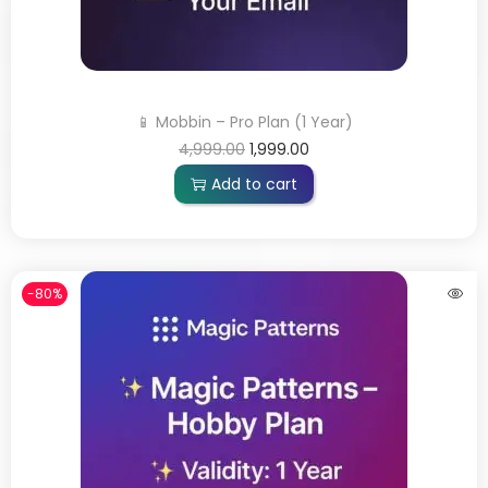
📱 Mobbin – Pro Plan (1 Year)
4,999.00
1,999.00
Add to cart
-80%