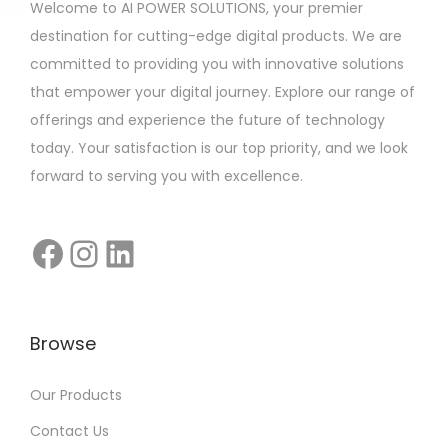
Welcome to AI POWER SOLUTIONS, your premier
destination for cutting-edge digital products. We are
committed to providing you with innovative solutions
that empower your digital journey. Explore our range of
offerings and experience the future of technology
today. Your satisfaction is our top priority, and we look
forward to serving you with excellence.
Browse
Our Products
Contact Us