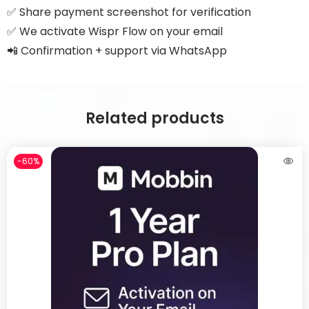
✅ Share payment screenshot for verification
✅ We activate Wispr Flow on your email
📲 Confirmation + support via WhatsApp
Related products
-60%