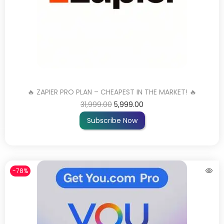
🔥 ZAPIER PRO PLAN – CHEAPEST IN THE MARKET! 🔥
31,999.00
5,999.00
Subscribe Now
-78%