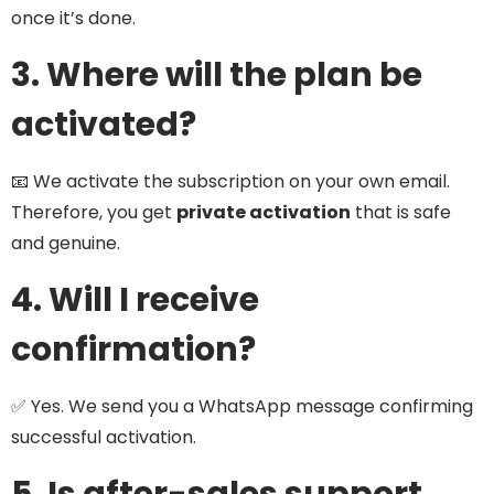
once it’s done.
3. Where will the plan be
activated?
📧 We activate the subscription on your own email.
Therefore, you get
private activation
that is safe
and genuine.
4. Will I receive
confirmation?
✅ Yes. We send you a WhatsApp message confirming
successful activation.