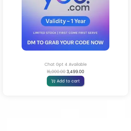
Chat Gpt 4 Available
16,000.00
3,499.00
Add to cart