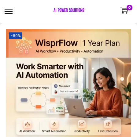
0
-80%