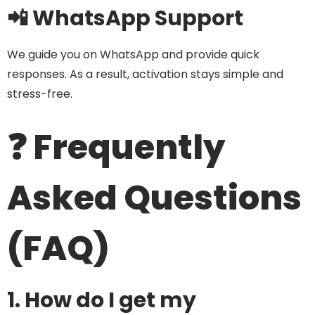
📲 WhatsApp Support
We guide you on WhatsApp and provide quick
responses. As a result, activation stays simple and
stress-free.
❓ Frequently
Asked Questions
(FAQ)
1. How do I get my