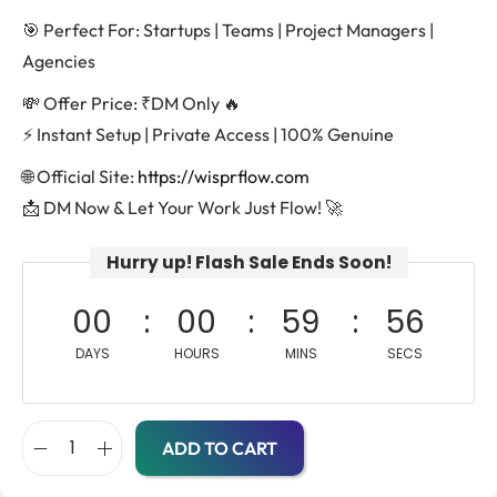
🎯 Perfect For: Startups | Teams | Project Managers |
Agencies
💸 Offer Price: ₹DM Only 🔥
⚡ Instant Setup | Private Access | 100% Genuine
🌐 Official Site:
https://wisprflow.com
📩 DM Now & Let Your Work Just Flow! 🚀
Hurry up! Flash Sale Ends Soon!
00
00
59
56
DAYS
HOURS
MINS
SECS
ADD TO CART