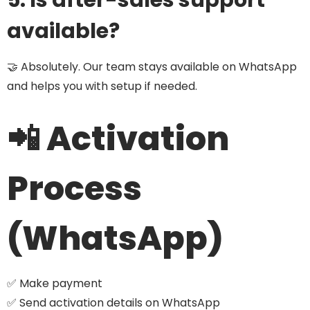
5. Is after-sales support
available?
🤝 Absolutely. Our team stays available on WhatsApp
and helps you with setup if needed.
📲 Activation
Process
(WhatsApp)
✅ Make payment
✅ Send activation details on WhatsApp