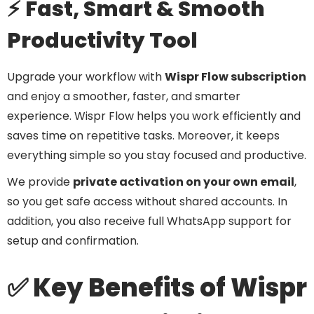
⚡ Fast, Smart & Smooth
Productivity Tool
Upgrade your workflow with
Wispr Flow subscription
and enjoy a smoother, faster, and smarter
experience. Wispr Flow helps you work efficiently and
saves time on repetitive tasks. Moreover, it keeps
everything simple so you stay focused and productive.
We provide
private activation on your own email
,
so you get safe access without shared accounts. In
addition, you also receive full WhatsApp support for
setup and confirmation.
✅ Key Benefits of Wispr