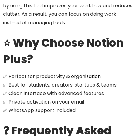
by using this tool improves your workflow and reduces
clutter. As a result, you can focus on doing work
instead of managing tools.
⭐ Why Choose Notion
Plus?
✅ Perfect for productivity &
organization
✅ Best for students, creators, startups & teams
✅ Clean interface with advanced features
✅ Private activation on your email
✅ WhatsApp support included
❓ Frequently Asked