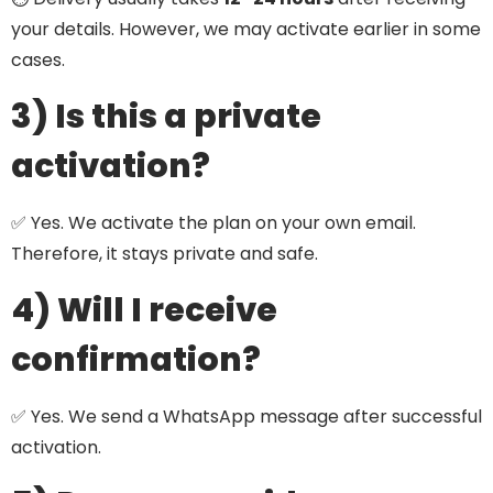
your details. However, we may activate earlier in some
cases.
3) Is this a private
activation?
✅ Yes. We activate the plan on your own email.
Therefore, it stays private and safe.
4) Will I receive
confirmation?
✅ Yes. We send a WhatsApp message after successful
activation.