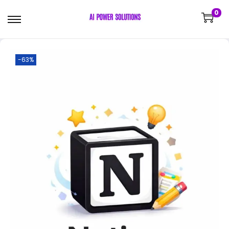
0
-63%