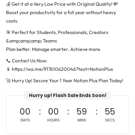
💰 Get it at a Very Low Price with Original Quality! 💸
Boost your productivity for a full year without heavy
costs.
🎯 Perfect for Students, Professionals, Creators
&amp;amp;amp; Teams
Plan better. Manage smarter. Achieve more.
📞 Contact Us Now:
📱 https://wa.me/917610620046?text=NotionPlus
🚀 Hurry Up! Secure Your 1 Year Notion Plus Plan Today!
Hurry up! Flash Sale Ends Soon!
00
00
59
55
DAYS
HOURS
MINS
SECS