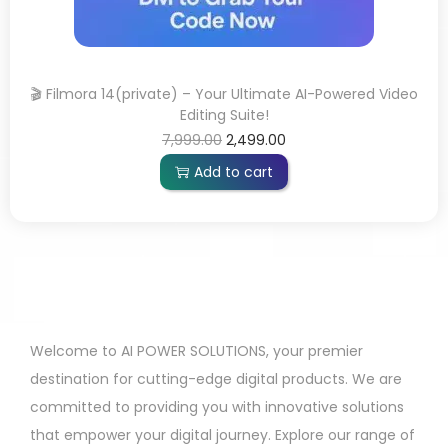
🎬 Filmora 14(private) – Your Ultimate AI-Powered Video
Editing Suite!
7,999.00
2,499.00
Add to cart
Welcome to AI POWER SOLUTIONS, your premier
destination for cutting-edge digital products. We are
committed to providing you with innovative solutions
that empower your digital journey. Explore our range of