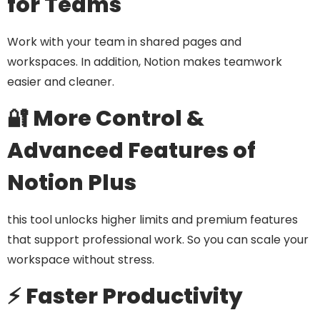
for Teams
Work with your team in shared pages and
workspaces. In addition, Notion makes teamwork
easier and cleaner.
🔐 More Control &
Advanced Features of
Notion Plus
this tool unlocks higher limits and premium features
that support professional work. So you can scale your
workspace without stress.
⚡ Faster Productivity