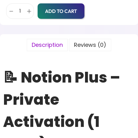
ADD TO CART
Description
Reviews (0)
📝 Notion Plus –
Private
Activation (1