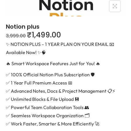
Notion plus
₹
1,499.00
3,999.00
✨ NOTION PLUS – 1 YEAR PLAN ON YOUR EMAIL 📧
Available Now! ✨🧠
🔥 Smart Workspace Features Just for You! 🔥
✅ 100% Official Notion Plus Subscription 🛡️
✅ 1 Year Full Premium Access 📅
✅ Advanced Notes, Docs & Project Management 📋⚡
✅ Unlimited Blocks & File Upload 💾
✅ Powerful Team Collaboration Tools 👥
✅ Seamless Workspace Organization 🗂️
✅ Work Faster, Smarter & More Efficiently 🚀