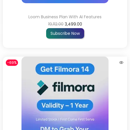
Loom Business Plan With AI Features
19,112.00
3,499.00
Subscribe Now
-69%