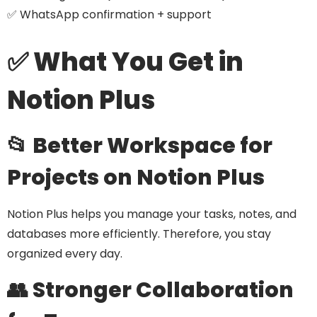
✅ WhatsApp confirmation + support
✅ What You Get in
Notion Plus
📂 Better Workspace for
Projects on Notion Plus
Notion Plus helps you manage your tasks, notes, and
databases more efficiently. Therefore, you stay
organized every day.
👥 Stronger Collaboration