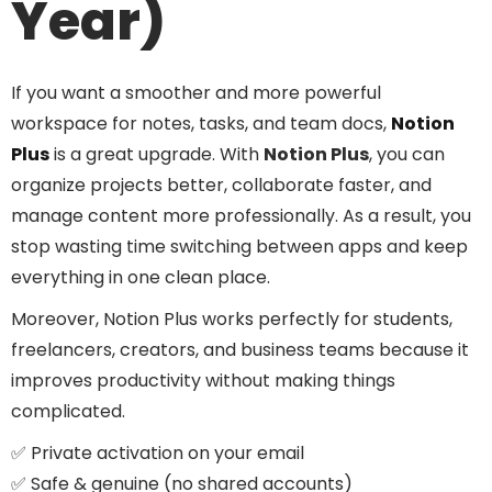
Year)
If you want a smoother and more powerful
workspace for notes, tasks, and team docs,
Notion
Plus
is a great upgrade. With
Notion Plus
, you can
organize projects better, collaborate faster, and
manage content more professionally. As a result, you
stop wasting time switching between apps and keep
everything in one clean place.
Moreover, Notion Plus works perfectly for students,
freelancers, creators, and business teams because it
improves productivity without making things
complicated.
✅ Private activation on your email
✅ Safe & genuine (no shared accounts)