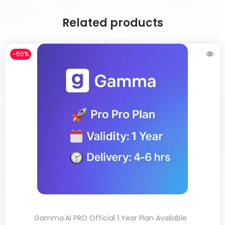
Related products
-50%
Gamma.AI PRO Official 1 Year Plan Available