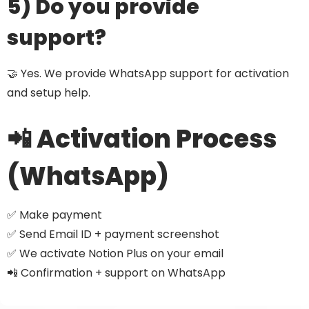
5) Do you provide
support?
🤝 Yes. We provide WhatsApp support for activation
and setup help.
📲 Activation Process
(WhatsApp)
✅ Make payment
✅ Send Email ID + payment screenshot
✅ We activate Notion Plus on your email
📲 Confirmation + support on WhatsApp