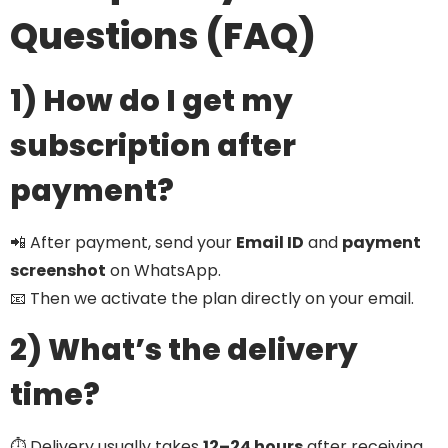
Questions (FAQ)
1) How do I get my
subscription after
payment?
📲 After payment, send your
Email ID
and
payment
screenshot
on WhatsApp.
📧 Then we activate the plan directly on your email.
2) What’s the delivery
time?
⏱️ Delivery usually takes
12–24 hours
after receiving