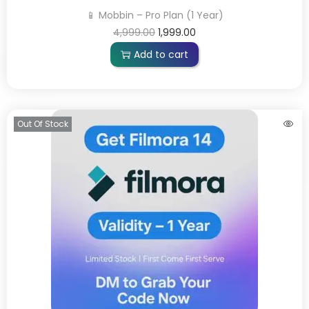
📱 Mobbin – Pro Plan (1 Year)
4,999.00
1,999.00
Add to cart
Out Of Stock