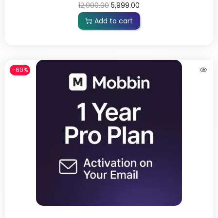
12,000.00
5,999.00
Add to cart
-60%