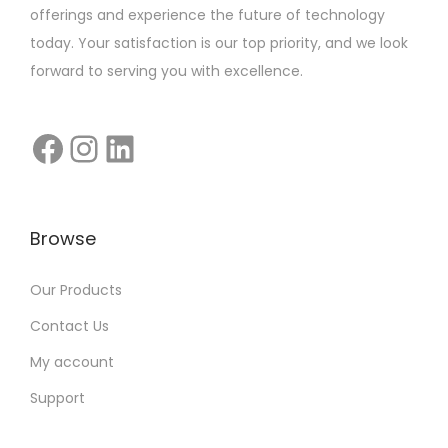
offerings and experience the future of technology
today. Your satisfaction is our top priority, and we look
forward to serving you with excellence.
Browse
Our Products
Contact Us
My account
Support