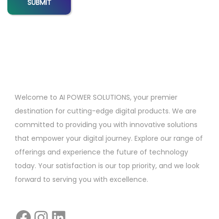
n
f
o
r
F
r
e
Welcome to AI POWER SOLUTIONS, your premier
e
destination for cutting-edge digital products. We are
l
committed to providing you with innovative solutions
a
that empower your digital journey. Explore our range of
n
offerings and experience the future of technology
c
today. Your satisfaction is our top priority, and we look
e
forward to serving you with excellence.
r
s
i