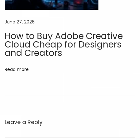
,
W
June 27, 2026
o
How to Buy Adobe Creative
r
Cloud Cheap for Designers
k
and Creators
B
e
t
Read more
t
e
r
C
h
e
Leave a Reply
a
p