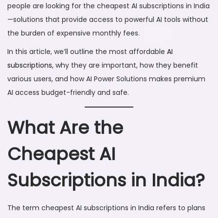
people are looking for the cheapest AI subscriptions in India
6
—solutions that provide access to powerful AI tools without
the burden of expensive monthly fees.
In this article, we’ll outline the most affordable
AI
subscriptions
, why they are important, how they benefit
various users, and how AI Power Solutions makes premium
AI access budget-friendly and safe.
What Are the
Cheapest AI
Subscriptions in India?
The term cheapest AI subscriptions in India refers to plans