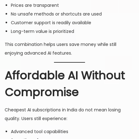
Prices are transparent
No unsafe methods or shortcuts are used
Customer support is readily available
Long-term value is prioritized
This combination helps users save money while still
enjoying advanced AI features.
Affordable AI Without
Compromise
Cheapest AI subscriptions in India do not mean losing
quality. Users still experience:
Advanced tool capabilities