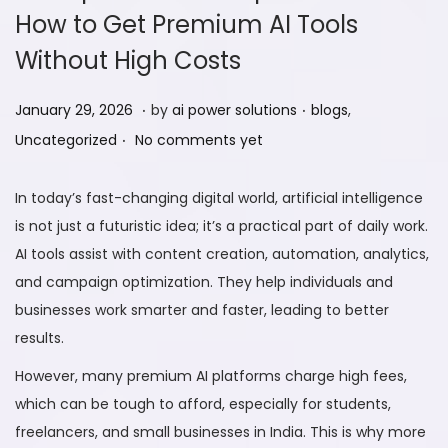
How to Get Premium AI Tools
Without High Costs
.
.
P
J
P
January 29, 2026
by
ai power solutions
blogs
,
.
o
a
o
Uncategorized
No comments yet
s
n
s
t
u
t
In today’s fast-changing digital world, artificial intelligence
e
a
e
is not just a futuristic idea; it’s a practical part of daily work.
d
r
d
AI tools assist with content creation, automation, analytics,
o
y
i
and campaign optimization. They help individuals and
n
2
n
businesses work smarter and faster, leading to better
9
results.
,
However, many premium AI platforms charge high fees,
2
which can be tough to afford, especially for students,
0
freelancers, and small businesses in India. This is why more
2