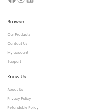
n
I
n
Browse
d
i
Our Products
a
Contact Us
:
My account
G
Support
r
o
w
Know Us
F
About Us
a
s
Privacy Policy
t
Refundable Policy
e