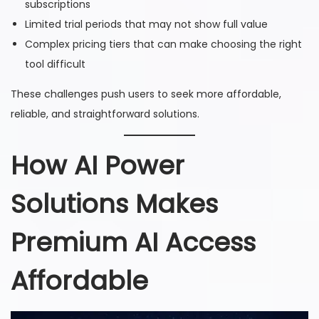
subscriptions
Limited trial periods that may not show full value
Complex pricing tiers that can make choosing the right
tool difficult
These challenges push users to seek more affordable,
reliable, and straightforward solutions.
How AI Power
Solutions Makes
Premium AI Access
Affordable