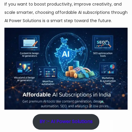
If you want to boost productivity, improve creativity, and
scale smarter, choosing affordable AI subscriptions through
AI Power Solutions is a smart step toward the future.
BY :- AI Power Solutions