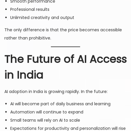
Smooth performance
Professional results
Unlimited creativity and output
The only difference is that the price becomes accessible
rather than prohibitive.
The Future of AI Access
in India
AI adoption in India is growing rapidly. In the future:
AI will become part of daily business and learning
Automation will continue to expand
Small teams will rely on AI to scale
Expectations for productivity and personalization will rise