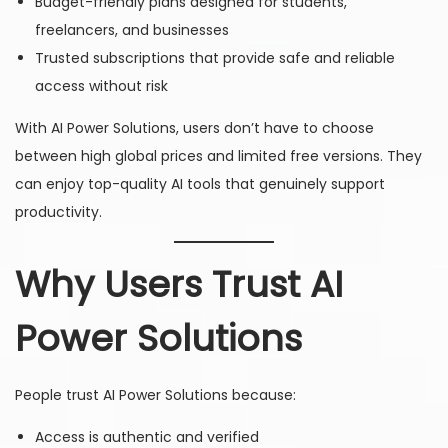
Budget-friendly plans designed for students,
freelancers, and businesses
Trusted subscriptions that provide safe and reliable
access without risk
With AI Power Solutions, users don’t have to choose
between high global prices and limited free versions. They
can enjoy top-quality AI tools that genuinely support
productivity.
Why Users Trust AI
Power Solutions
People trust AI Power Solutions because:
Access is authentic and verified