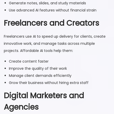
Generate notes, slides, and study materials
Use advanced AI features without financial strain
Freelancers and Creators
Freelancers use AI to speed up delivery for clients, create
innovative work, and manage tasks across multiple
projects. Affordable AI tools help them:
Create content faster
Improve the quality of their work
Manage client demands efficiently
Grow their business without hiring extra staff
Digital Marketers and
Agencies