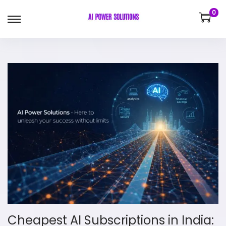
0
Cheapest AI Subscriptions in India: