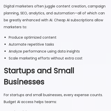
Digital marketers often juggle content creation, campaign
planning, SEO, analytics, and automation—all of which can
be greatly enhanced with AI. Cheap AI subscriptions allow
marketers to:
Produce optimized content
Automate repetitive tasks
Analyze performance using data insights
Scale marketing efforts without extra cost
Startups and Small
Businesses
For startups and small businesses, every expense counts.
Budget AI access helps teams: