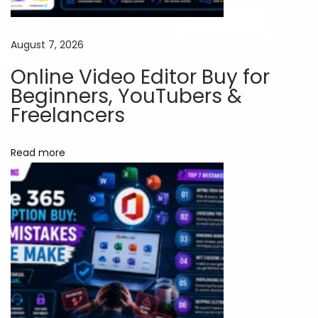
i
o
August 7, 2026
n
Online Video Editor Buy for
s
Beginners, YouTubers &
f
Freelancers
o
r
Read more
D
i
g
i
t
a
l
M
a