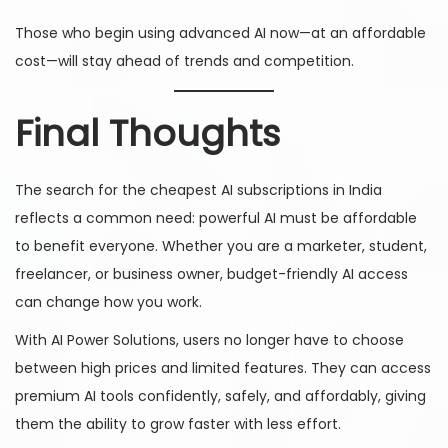
Those who begin using advanced AI now—at an affordable
cost—will stay ahead of trends and competition.
Final Thoughts
The search for the cheapest AI subscriptions in India
reflects a common need: powerful AI must be affordable
to benefit everyone. Whether you are a marketer, student,
freelancer, or business owner, budget-friendly AI access
can change how you work.
With AI Power Solutions, users no longer have to choose
between high prices and limited features. They can access
premium AI tools confidently, safely, and affordably, giving
them the ability to grow faster with less effort.