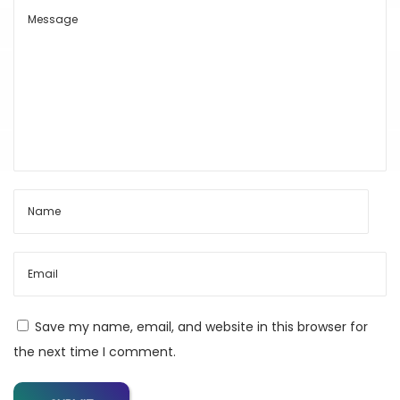
e
s
t
A
I
S
u
b
s
c
r
i
p
Save my name, email, and website in this browser for
t
the next time I comment.
i
o