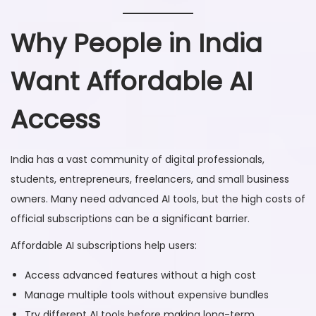
Why People in India
Want Affordable AI
Access
India has a vast community of digital professionals,
students, entrepreneurs, freelancers, and small business
owners. Many need advanced AI tools, but the high costs of
official subscriptions can be a significant barrier.
Affordable AI subscriptions help users:
Access advanced features without a high cost
Manage multiple tools without expensive bundles
Try different AI tools before making long-term