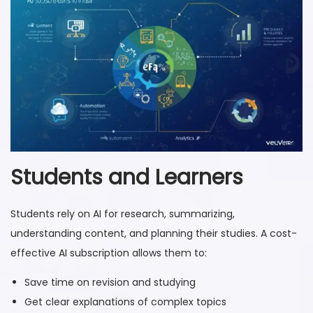
Students and Learners
Students rely on AI for research, summarizing,
understanding content, and planning their studies. A cost-
effective AI subscription allows them to:
Save time on revision and studying
Get clear explanations of complex topics