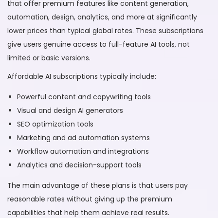
that offer premium features like content generation,
automation, design, analytics, and more at significantly
lower prices than typical global rates. These subscriptions
give users genuine access to full-feature AI tools, not
limited or basic versions.
Affordable AI subscriptions typically include:
Powerful content and copywriting tools
Visual and design AI generators
SEO optimization tools
Marketing and ad automation systems
Workflow automation and integrations
Analytics and decision-support tools
The main advantage of these plans is that users pay
reasonable rates without giving up the premium
capabilities that help them achieve real results.