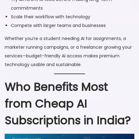
commitments
Scale their workflow with technology
Compete with larger teams and businesses
Whether you’re a student needing AI for assignments, a
marketer running campaigns, or a freelancer growing your
services—budget-friendly AI access makes premium
technology usable and sustainable.
Who Benefits Most
from Cheap AI
Subscriptions in India?