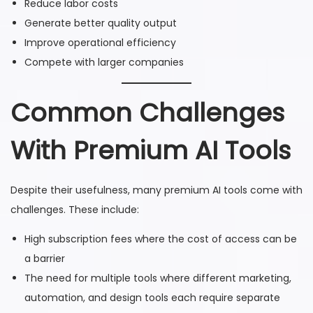
Reduce labor costs
Generate better quality output
Improve operational efficiency
Compete with larger companies
Common Challenges
With Premium AI Tools
Despite their usefulness, many premium AI tools come with
challenges. These include:
High subscription fees where the cost of access can be
a barrier
The need for multiple tools where different marketing,
automation, and design tools each require separate