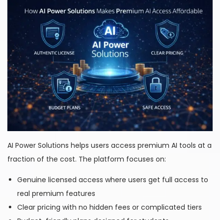
AI Power Solutions helps users access premium AI tools at a
fraction of the cost. The platform focuses on:
Genuine licensed access where users get full access to
real premium features
Clear pricing with no hidden fees or complicated tiers