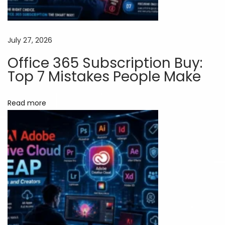
r
k
e
July 27, 2026
t
Office 365 Subscription Buy:
e
Top 7 Mistakes People Make
r
s
Read more
:
S
a
v
e
M
o
r
e