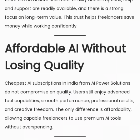
and support are readily available, and there is a strong
focus on long-term value. This trust helps freelancers save
money while working confidently.
Affordable AI Without
Losing Quality
Cheapest AI subscriptions in India from AI Power Solutions
do not compromise on quality. Users still enjoy advanced
tool capabilities, smooth performance, professional results,
and creative freedom. The only difference is affordability,
allowing capable freelancers to use premium AI tools
without overspending.