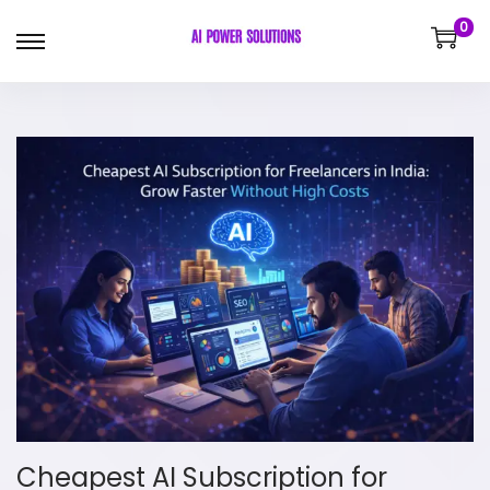
0
Cheapest AI Subscription for