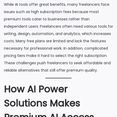
While AI tools offer great benefits, many freelancers face
issues such as high subscription fees because most
premium tools cater to businesses rather than
independent users. Freelancers often need various tools for
writing, design, automation, and analytics, which increases
costs. Many free plans are limited and lack the features
necessary for professional work. In addition, complicated
pricing tiers make it hard to select the right subscription.
These challenges push freelancers to seek affordable and
reliable alternatives that still offer premium quality.
How AI Power
Solutions Makes