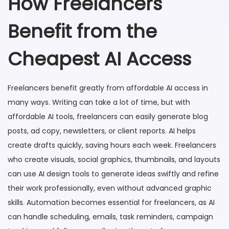
How Freelancers
Benefit from the
Cheapest AI Access
Freelancers benefit greatly from affordable AI access in
many ways. Writing can take a lot of time, but with
affordable AI tools, freelancers can easily generate blog
posts, ad copy, newsletters, or client reports. AI helps
create drafts quickly, saving hours each week. Freelancers
who create visuals, social graphics, thumbnails, and layouts
can use AI design tools to generate ideas swiftly and refine
their work professionally, even without advanced graphic
skills. Automation becomes essential for freelancers, as AI
can handle scheduling, emails, task reminders, campaign