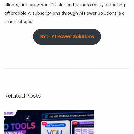
clients, and grow your freelance business easily, choosing
affordable AI subscriptions through AI Power Solutions is a
smart choice.
BY :- AI Power Solutions
C
h
e
a
p
e
Related Posts
s
t
A
I