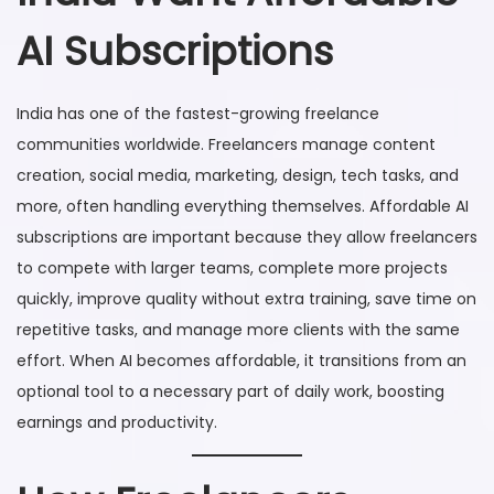
AI Subscriptions
India has one of the fastest-growing freelance
communities worldwide. Freelancers manage content
creation, social media, marketing, design, tech tasks, and
more, often handling everything themselves. Affordable AI
subscriptions are important because they allow freelancers
to compete with larger teams, complete more projects
quickly, improve quality without extra training, save time on
repetitive tasks, and manage more clients with the same
effort. When AI becomes affordable, it transitions from an
optional tool to a necessary part of daily work, boosting
earnings and productivity.