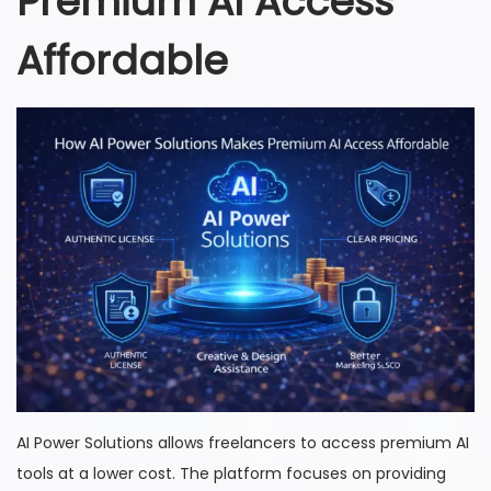
Premium AI Access
Affordable
AI Power Solutions allows freelancers to access premium AI
tools at a lower cost. The platform focuses on providing