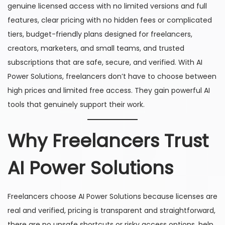
genuine licensed access with no limited versions and full
features, clear pricing with no hidden fees or complicated
tiers, budget-friendly plans designed for freelancers,
creators, marketers, and small teams, and trusted
subscriptions that are safe, secure, and verified. With AI
Power Solutions, freelancers don’t have to choose between
high prices and limited free access. They gain powerful AI
tools that genuinely support their work.
Why Freelancers Trust
AI Power Solutions
Freelancers choose AI Power Solutions because licenses are
real and verified, pricing is transparent and straightforward,
there are no unsafe shortcuts or risky access options, help