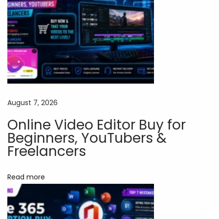
n
d
i
a
:
H
o
w
August 7, 2026
t
Online Video Editor Buy for
o
Beginners, YouTubers &
G
Freelancers
e
t
Read more
P
r
e