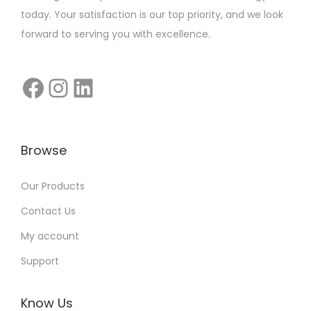
e
today. Your satisfaction is our top priority, and we look
t
forward to serving you with excellence.
i
n
g
T
h
a
Browse
t
D
Our Products
o
Contact Us
n
’
My account
t
Support
C
o
Know Us