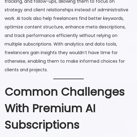
tracking, and follow-ups, allowing them to focus on
strategy and client relationships instead of administrative
work. AI tools also help freelancers find better keywords,
optimize content structure, enhance meta descriptions,
and track performance efficiently without relying on
multiple subscriptions. With analytics and data tools,
freelancers gain insights they wouldn’t have time for
otherwise, enabling them to make informed choices for
clients and projects.
Common Challenges
With Premium AI
Subscriptions