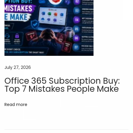
m
i
u
m
A
I
T
o
o
July 27, 2026
l
Office 365 Subscription Buy:
s
Top 7 Mistakes People Make
W
i
Read more
t
h
o