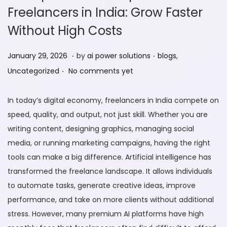
Freelancers in India: Grow Faster
Without High Costs
.
.
P
F
P
January 29, 2026
by
ai power solutions
blogs
,
.
o
e
o
Uncategorized
No comments yet
s
b
s
t
r
t
In today’s digital economy, freelancers in India compete on
e
u
e
speed, quality, and output, not just skill. Whether you are
d
a
d
writing content, designing graphics, managing social
o
r
i
media, or running marketing campaigns, having the right
n
y
n
tools can make a big difference. Artificial intelligence has
9
transformed the freelance landscape. It allows individuals
,
to automate tasks, generate creative ideas, improve
2
performance, and take on more clients without additional
0
stress. However, many premium AI platforms have high
2