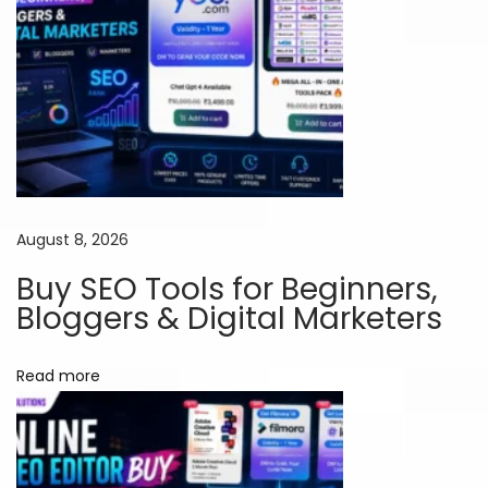
S
u
b
s
c
r
i
p
August 8, 2026
t
i
Buy SEO Tools for Beginners,
o
Bloggers & Digital Marketers
n
s
Read more
i
n
I