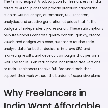
The term cheapest AI subscription for freelancers in India
refers to AI tool plans that provide premium capabilities
such as writing, design, automation, SEO, research,
analytics, and creative generation at prices that fit the
budgets of independent professionals. These subscriptions
help freelancers generate quality content quickly, create
visuals and designs with ease, automate routine tasks,
analyze data for better decisions, improve SEO and
marketing results, and develop campaigns that perform
well. The focus is on real access, not limited free versions
or trials. Freelancers receive full-featured tools that
support their work without the burden of expensive plans.
Why Freelancers in
India Want Affordable