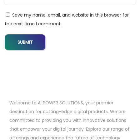
l
s
Save my name, email, and website in this browser for
f
the next time I comment.
o
r
D
i
g
i
t
a
l
Welcome to AI POWER SOLUTIONS, your premier
M
destination for cutting-edge digital products. We are
a
committed to providing you with innovative solutions
r
that empower your digital journey. Explore our range of
k
offerings and experience the future of technology