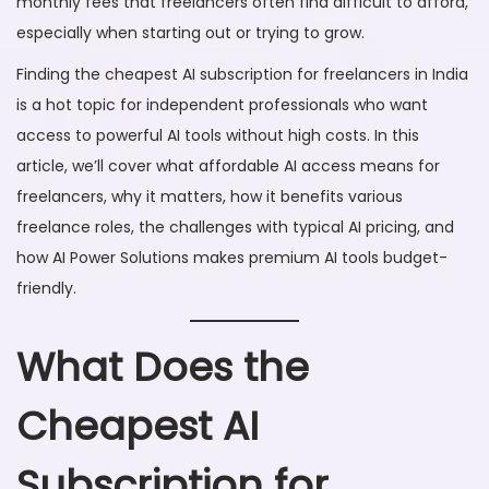
monthly fees that freelancers often find difficult to afford,
6
especially when starting out or trying to grow.
Finding the cheapest AI subscription for freelancers in India
is a hot topic for independent professionals who want
access to powerful AI tools without high costs. In this
article, we’ll cover what affordable AI access means for
freelancers, why it matters, how it benefits various
freelance roles, the challenges with typical AI pricing, and
how AI Power Solutions makes premium AI tools budget-
friendly.
What Does the
Cheapest AI
Subscription for