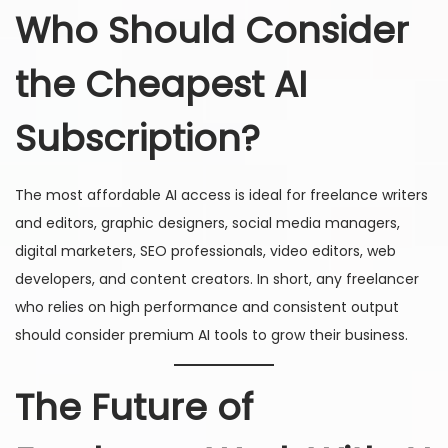
Who Should Consider
the Cheapest AI
Subscription?
The most affordable AI access is ideal for freelance writers
and editors, graphic designers, social media managers,
digital marketers, SEO professionals, video editors, web
developers, and content creators. In short, any freelancer
who relies on high performance and consistent output
should consider premium AI tools to grow their business.
The Future of