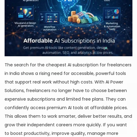
The search for the cheapest AI subscription for freelancers
in India shows a rising need for accessible, powerful tools
that support real work without high costs. With AI Power
Solutions, freelancers no longer have to choose between
expensive subscriptions and limited free plans. They can
confidently access premium AI tools at affordable prices.
This allows them to work smarter, deliver better results, and
grow their independent careers more quickly. If you want
to boost productivity, improve quality, manage more