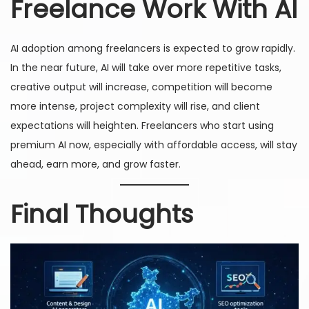
Freelance Work With AI
AI adoption among freelancers is expected to grow rapidly.
In the near future, AI will take over more repetitive tasks,
creative output will increase, competition will become
more intense, project complexity will rise, and client
expectations will heighten. Freelancers who start using
premium AI now, especially with affordable access, will stay
ahead, earn more, and grow faster.
Final Thoughts