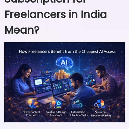
Freelancers in India
Mean?