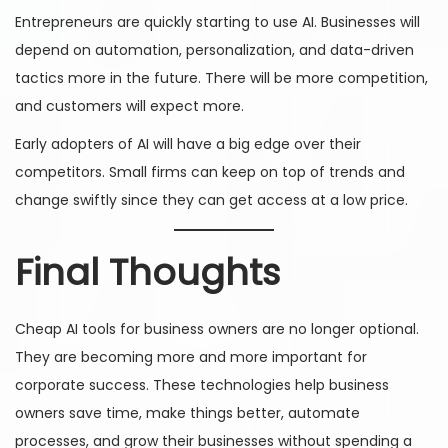
Entrepreneurs are quickly starting to use AI. Businesses will
depend on automation, personalization, and data-driven
tactics more in the future. There will be more competition,
and customers will expect more.
Early adopters of AI will have a big edge over their
competitors. Small firms can keep on top of trends and
change swiftly since they can get access at a low price.
Final Thoughts
Cheap AI tools for business owners are no longer optional.
They are becoming more and more important for
corporate success. These technologies help business
owners save time, make things better, automate
processes, and grow their businesses without spending a