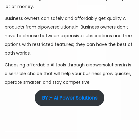
lot of money.
Business owners can safely and affordably get quality AI
products from aipowersolutions.in. Business owners don’t
have to choose between expensive subscriptions and free
options with restricted features; they can have the best of
both worlds.
Choosing affordable AI tools through aipowersolutions.in is
a sensible choice that will help your business grow quicker,
operate smarter, and stay competitive.
BY :- Ai Power Solutions
A
I
T
o