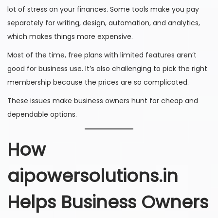
lot of stress on your finances. Some tools make you pay
separately for writing, design, automation, and analytics,
which makes things more expensive.
Most of the time, free plans with limited features aren’t
good for business use. It’s also challenging to pick the right
membership because the prices are so complicated.
These issues make business owners hunt for cheap and
dependable options.
How
aipowersolutions.in
Helps Business Owners