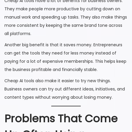
Cheap AI tools have a lot of benefits for business owners.
They make people more productive by cutting down on
manual work and speeding up tasks. They also make things
more consistent by keeping the same brand tone across
all platforms.
Another big benefit is that it saves money. Entrepreneurs
can get the tools they need for less money instead of
paying for a lot of expensive memberships. This helps keep
the business profitable and financially stable.
Cheap AI tools also make it easier to try new things.
Business owners can try out different ideas, initiatives, and
content types without worrying about losing money.
Problems That Come