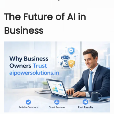
The Future of AI in
Business