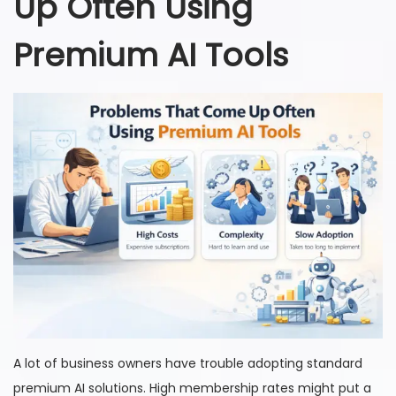
Up Often Using
Premium AI Tools
A lot of business owners have trouble adopting standard
premium AI solutions. High membership rates might put a