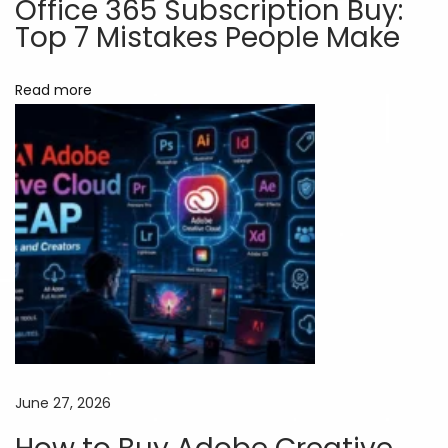
Office 365 Subscription Buy:
k
Top 7 Mistakes People Make
e
t
Read more
i
n
g
T
h
a
t
D
o
n
’
June 27, 2026
t
C