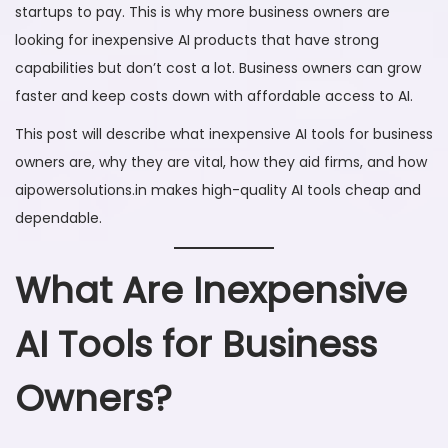
startups to pay. This is why more business owners are
6
looking for inexpensive AI products that have strong
capabilities but don’t cost a lot. Business owners can grow
faster and keep costs down with affordable access to AI.
This post will describe what inexpensive AI tools for business
owners are, why they are vital, how they aid firms, and how
aipowersolutions.in makes high-quality AI tools cheap and
dependable.
What Are Inexpensive
AI Tools for Business
Owners?