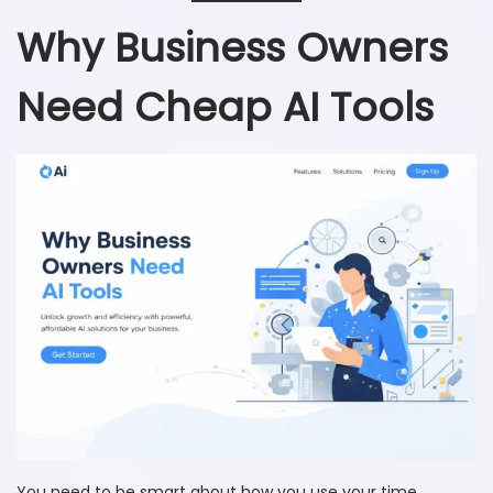
Why Business Owners
Need Cheap AI Tools
You need to be smart about how you use your time,