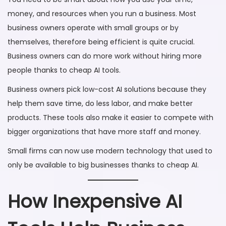
money, and resources when you run a business. Most
business owners operate with small groups or by
themselves, therefore being efficient is quite crucial.
Business owners can do more work without hiring more
people thanks to cheap AI tools.
Business owners pick low-cost AI solutions because they
help them save time, do less labor, and make better
products. These tools also make it easier to compete with
bigger organizations that have more staff and money.
Small firms can now use modern technology that used to
only be available to big businesses thanks to cheap AI.
How Inexpensive AI