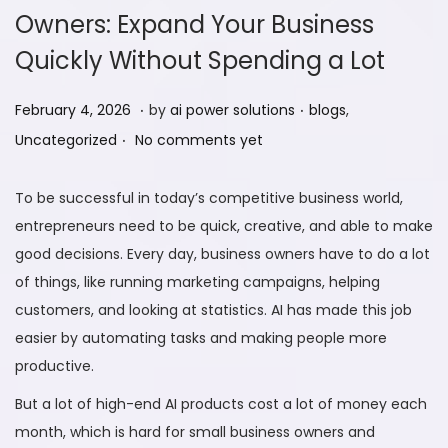
Owners: Expand Your Business
Quickly Without Spending a Lot
.
.
P
F
P
February 4, 2026
by
ai power solutions
blogs
,
.
o
e
o
Uncategorized
No comments yet
s
b
s
t
r
t
To be successful in today’s competitive business world,
e
u
e
entrepreneurs need to be quick, creative, and able to make
d
a
d
good decisions. Every day, business owners have to do a lot
o
r
i
of things, like running marketing campaigns, helping
n
y
n
customers, and looking at statistics. AI has made this job
9
easier by automating tasks and making people more
,
productive.
2
But a lot of high-end AI products cost a lot of money each
0
month, which is hard for small business owners and
2