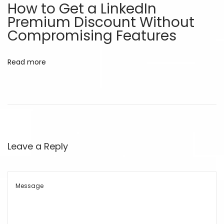
How to Get a LinkedIn
r
Premium Discount Without
o
Compromising Features
w
t
Read more
h
o
n
a
B
u
Leave a Reply
d
g
e
t
D
i