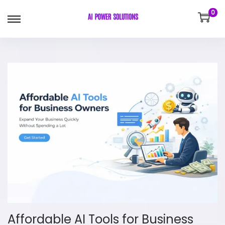
0
Affordable AI Tools for Business