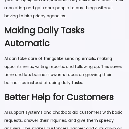
marketing and get more people to buy things without
having to hire pricey agencies.
Making Daily Tasks
Automatic
AI can take care of things like sending emails, making
appointments, writing reports, and following up. This saves
time and lets business owners focus on growing their
businesses instead of doing daily tasks.
Better Help for Customers
AI support systems and chatbots aid customers with basic
requests, answer their inquiries, and give them speedy
answers. This makes customers happier and cuts down on