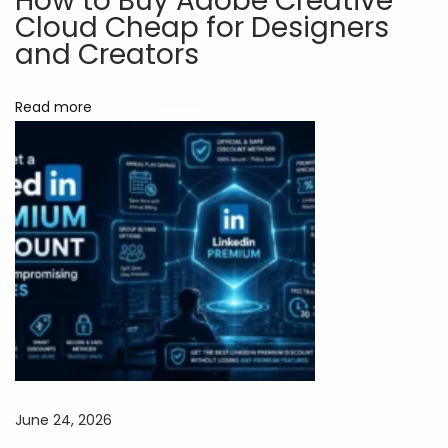
How to Buy Adobe Creative
Cloud Cheap for Designers
o
and Creators
s
t
Read more
a
L
o
t
:
S
m
a
r
t
e
r
June 24, 2026
G