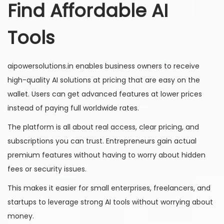
Find Affordable AI
Tools
aipowersolutions.in enables business owners to receive
high-quality AI solutions at pricing that are easy on the
wallet. Users can get advanced features at lower prices
instead of paying full worldwide rates.
The platform is all about real access, clear pricing, and
subscriptions you can trust. Entrepreneurs gain actual
premium features without having to worry about hidden
fees or security issues.
This makes it easier for small enterprises, freelancers, and
startups to leverage strong AI tools without worrying about
money.