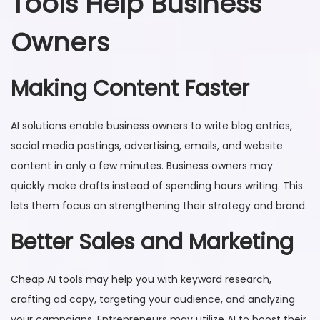
Tools Help Business
Owners
Making Content Faster
AI solutions enable business owners to write blog entries,
social media postings, advertising, emails, and website
content in only a few minutes. Business owners may
quickly make drafts instead of spending hours writing. This
lets them focus on strengthening their strategy and brand.
Better Sales and Marketing
Cheap AI tools may help you with keyword research,
crafting ad copy, targeting your audience, and analyzing
your campaigns. Entrepreneurs may utilize AI to boost their