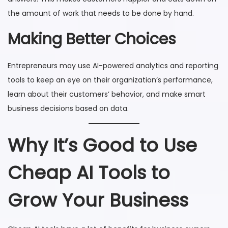
the amount of work that needs to be done by hand.
Making Better Choices
Entrepreneurs may use AI-powered analytics and reporting
tools to keep an eye on their organization’s performance,
learn about their customers’ behavior, and make smart
business decisions based on data.
Why It’s Good to Use
Cheap AI Tools to
Grow Your Business