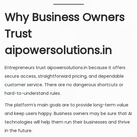
Why Business Owners
Trust
aipowersolutions.in
Entrepreneurs trust aipowersolutions.in because it offers
secure access, straightforward pricing, and dependable
customer service. There are no dangerous shortcuts or
hard-to-understand rules.
The platform’s main goals are to provide long-term value
and keep users happy. Business owners may be sure that AI
technologies will help them run their businesses and thrive
in the future.