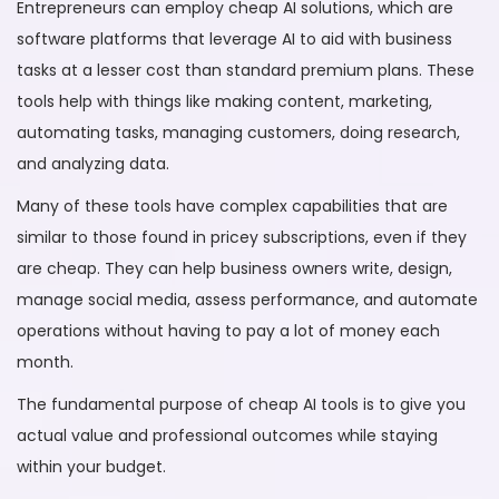
Entrepreneurs can employ cheap AI solutions, which are
software platforms that leverage AI to aid with business
tasks at a lesser cost than standard premium plans. These
tools help with things like making content, marketing,
automating tasks, managing customers, doing research,
and analyzing data.
Many of these tools have complex capabilities that are
similar to those found in pricey subscriptions, even if they
are cheap. They can help business owners write, design,
manage social media, assess performance, and automate
operations without having to pay a lot of money each
month.
The fundamental purpose of cheap AI tools is to give you
actual value and professional outcomes while staying
within your budget.