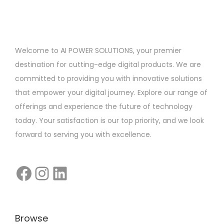
S
t
a
Welcome to AI POWER SOLUTIONS, your premier
r
destination for cutting-edge digital products. We are
t
committed to providing you with innovative solutions
u
that empower your digital journey. Explore our range of
p
offerings and experience the future of technology
F
today. Your satisfaction is our top priority, and we look
o
forward to serving you with excellence.
u
n
d
e
r
s
Browse
: