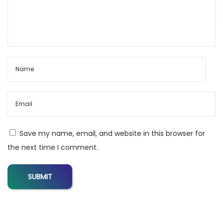
g
i
t
a
l
T
o
o
l
Save my name, email, and website in this browser for
s
the next time I comment.
H
u
b
f
o
r