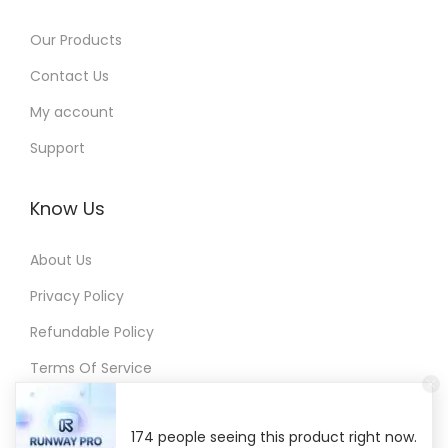
G
Our Products
r
Contact Us
o
w
My account
F
Support
a
s
Know Us
t
e
About Us
r
Privacy Policy
w
Refundable Policy
i
t
Terms Of Service
h
S
174 people seeing this product right now.
m