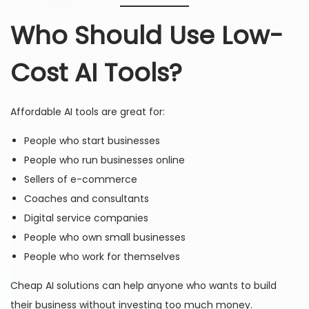
Who Should Use Low-
Cost AI Tools?
Affordable AI tools are great for:
People who start businesses
People who run businesses online
Sellers of e-commerce
Coaches and consultants
Digital service companies
People who own small businesses
People who work for themselves
Cheap AI solutions can help anyone who wants to build
their business without investing too much money.