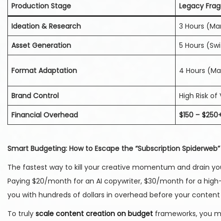
Production Stage
Legacy Fra
Ideation & Research
3 Hours (Ma
Asset Generation
5 Hours (Sw
Format Adaptation
4 Hours (Man
Brand Control
High Risk of 
Financial Overhead
$150 – $250
Smart Budgeting: How to Escape the “Subscription Spiderweb”
The fastest way to kill your creative momentum and drain your
Paying $20/month for an AI copywriter, $30/month for a high
you with hundreds of dollars in overhead before your content 
To truly
scale content creation on budget
frameworks, you mus