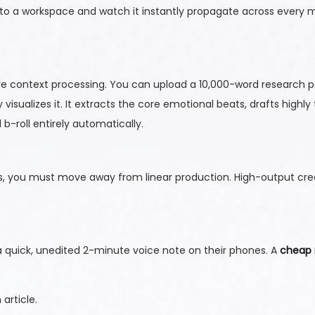
nto a workspace and watch it instantly propagate across every
e context processing. You can upload a 10,000-word research p
ly visualizes it. It extracts the core emotional beats, drafts highly
b-roll entirely automatically.
 you must move away from linear production. High-output cre
g a quick, unedited 2-minute voice note on their phones. A
cheap 
article.