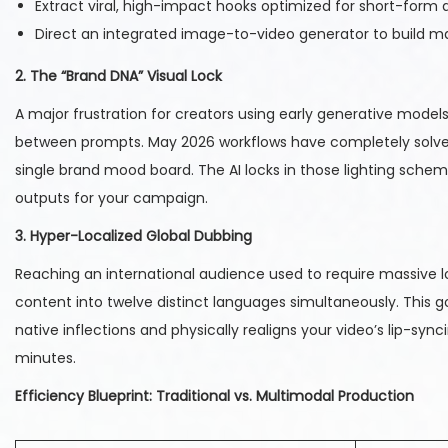
Extract viral, high-impact hooks optimized for short-form 
Direct an integrated image-to-video generator to build ma
2. The “Brand DNA” Visual Lock
A major frustration for creators using early generative model
between prompts. May 2026 workflows have completely solved t
single brand mood board. The AI locks in those lighting sche
outputs for your campaign.
3. Hyper-Localized Global Dubbing
Reaching an international audience used to require massive l
content into twelve distinct languages simultaneously. This g
native inflections and physically realigns your video’s lip-s
minutes.
Efficiency Blueprint: Traditional vs. Multimodal Production