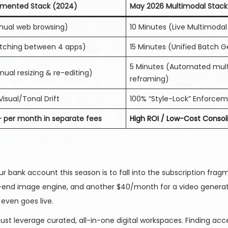
gmented Stack (2024)
May 2026 Multimodal Stack
nual web browsing)
10 Minutes (Live Multimoda
itching between 4 apps)
15 Minutes (Unified Batch 
5 Minutes (Automated mult
ual resizing & re-editing)
reframing)
Visual/Tonal Drift
100% “Style-Lock” Enforce
+ per month in separate fees
High ROI / Low-Cost Consol
 bank account this season is to fall into the subscription frag
-end image engine, and another $40/month for a video generator
even goes live.
t leverage curated, all-in-one digital workspaces. Finding acce