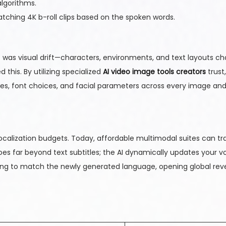
algorithms.
tching 4K b-roll clips based on the spoken words.
s was visual drift—characters, environments, and text layouts ch
his. By utilizing specialized
AI video image tools creators
trust
mes, font choices, and facial parameters across every image an
ocalization budgets. Today, affordable multimodal suites can tr
oes far beyond text subtitles; the AI dynamically updates your v
yncing to match the newly generated language, opening global re