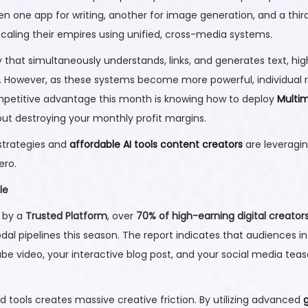
ne app for writing, another for image generation, and a third 
scaling their empires using unified, cross-media systems.
that simultaneously understands, links, and generates text, high
e. However, as these systems become more powerful, individual re
ompetitive advantage this month is knowing how to deploy
Multim
out destroying your monthly profit margins.
 strategies and
affordable AI tools content creators
are leveragin
ero.
le
d by a
Trusted Platform
, over
70% of high-earning digital creator
l pipelines this season. The report indicates that audiences 
e video, your interactive blog post, and your social media tea
d tools creates massive creative friction. By utilizing advanced