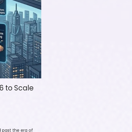
6 to Scale
 past the era of