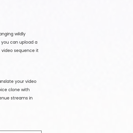
anging wildly
, you can upload a
d video sequence it
anslate your video
oice clone with
venue streams in