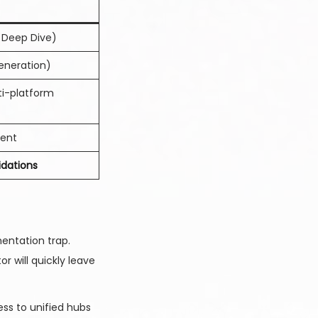
l Deep Dive)
Generation)
i-platform
ment
idations
mentation trap.
 will quickly leave
ss to unified hubs