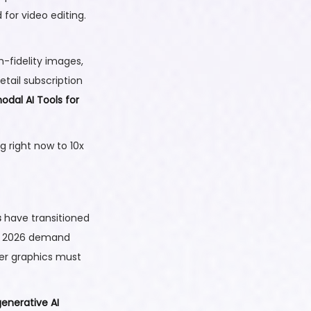
for video editing.
-fidelity images,
tail subscription
odal AI Tools for
g right now to 10x
s
have transitioned
in 2026 demand
ser graphics must
generative AI