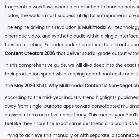
t
2
t
fragmented workflows where a creator had to bounce between o
e
2
e
Today, the world’s most successful digital entrepreneurs are 
d
,
d
The engine driving this revolution is
Multimodal AI
—technology 
o
2
i
cinematic video, and synthetic audio within a single interfac
n
0
n
fees are climbing. For independent creators, the ultimate c
2
Content Creators 2026
that deliver studio-grade output with
6
In this comprehensive guide, we will dive deep into the exact
their production speed while keeping operational costs near z
The May 2026 Shift: Why Multimodal Content is Non-Negotiab
According to the mid-year industry trend highlights publishe
away from single-purpose apps toward consolidated multimoda
cross-platform narrative consistency. This means your YouTub
feel like they share the exact same aesthetic and brand DNA.
Trying to achieve this manually or with separate, disconnecte