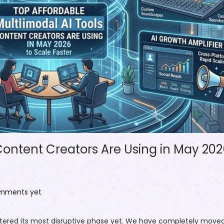
Content Creators Are Using in May 202
mments yet
ntered its most disruptive phase yet. We have completely moved