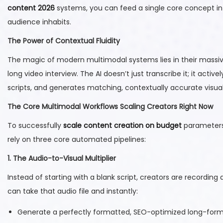
content 2026
systems, you can feed a single core concept i
audience inhabits.
The Power of Contextual Fluidity
The magic of modern multimodal systems lies in their massiv
long video interview. The AI doesn’t just transcribe it; it active
scripts, and generates matching, contextually accurate visual 
The Core Multimodal Workflows Scaling Creators Right Now
To successfully
scale content creation on budget
parameters,
rely on three core automated pipelines:
1. The Audio-to-Visual Multiplier
Instead of starting with a blank script, creators are recordin
can take that audio file and instantly:
Generate a perfectly formatted, SEO-optimized long-form 