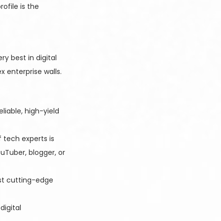
ofile is the
y best in digital
 enterprise walls.
liable, high-yield
 tech experts is
uTuber, blogger, or
est cutting-edge
igital