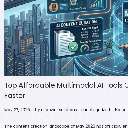
Top Affordable Multimodal AI Tools 
Faster
.
.
.
P
M
P
May 22, 2026
by
ai power solutions
Uncategorized
No co
o
a
o
s
y
s
The content creation landscape of
May 2026
has officially e