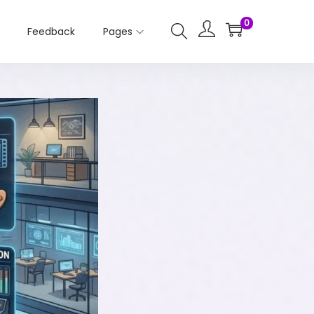
0
Feedback
Pages