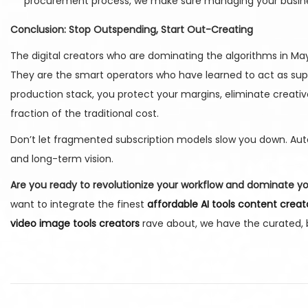
procurement process, we make sure managing your business
Conclusion: Stop Outspending, Start Out-Creating
The digital creators who are dominating the algorithms in Ma
They are the smart operators who have learned to act as super
production stack, you protect your margins, eliminate creati
fraction of the traditional cost.
Don’t let fragmented subscription models slow you down. Auto
and long-term vision.
Are you ready to revolutionize your workflow and dominate y
want to integrate the finest
affordable AI tools content creat
video image tools creators
rave about, we have the curated, b
H
o
w
S