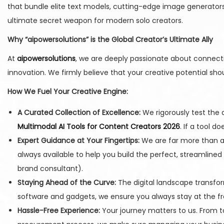
that bundle elite text models, cutting-edge image generators
ultimate secret weapon for modern solo creators.
Why “aipowersolutions” is the Global Creator’s Ultimate Ally
At
aipowersolutions
, we are deeply passionate about connectin
innovation. We firmly believe that your creative potential sh
How We Fuel Your Creative Engine:
A Curated Collection of Excellence:
We rigorously test the d
Multimodal AI Tools for Content Creators 2026
. If a tool d
Expert Guidance at Your Fingertips:
We are far more than a 
always available to help you build the perfect, streamlined
brand consultant).
Staying Ahead of the Curve:
The digital landscape transfor
software and gadgets, we ensure you always stay at the fr
Hassle-Free Experience:
Your journey matters to us. From t