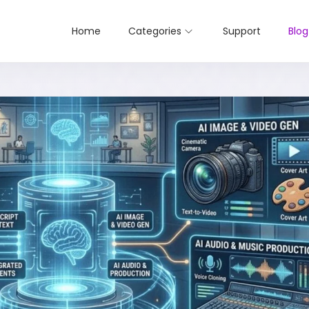
Home
Categories
Support
Blog