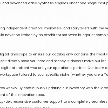
, and advanced video synthesis engines under one single cost pr
g independent creators, marketers, and storytellers with the ver
ould never be limited by an exorbitant software budget or complex
igital landscape to ensure our catalog only contains the most re
oesn’t directly save you time and money, it doesn’t make our list.
digital storefront—we are your operational partner. Our team of
 workspace tailored to your specific niche (whether you are a Yo
ms weekly. By continuously updating our inventory with the lat
ont of the innovation race.
op-tier, responsive customer support to a completely seamless d