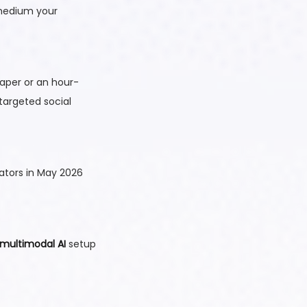
 medium your
aper or an hour-
 targeted social
ators in May 2026
multimodal AI
setup