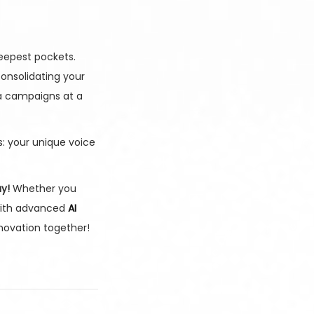
deepest pockets.
onsolidating your
ia campaigns at a
: your unique voice
y!
Whether you
with advanced
AI
nnovation together!