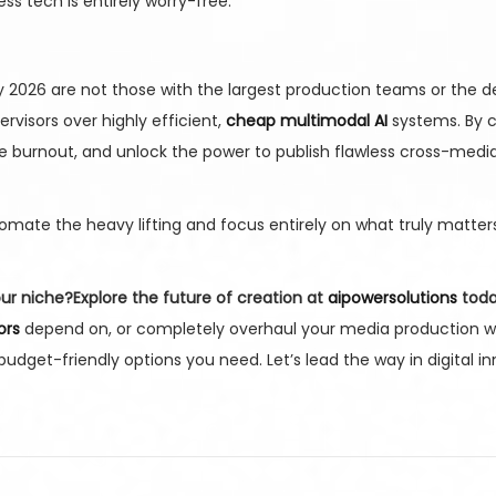
 tech is entirely worry-free.
y 2026 are not those with the largest production teams or the 
visors over highly efficient,
cheap multimodal AI
systems. By c
ve burnout, and unlock the power to publish flawless cross-med
mate the heavy lifting and focus entirely on what truly matters
our niche?
Explore the future of creation at
aipowersolutions
toda
ors
depend on, or completely overhaul your media production 
udget-friendly options you need. Let’s lead the way in digital i