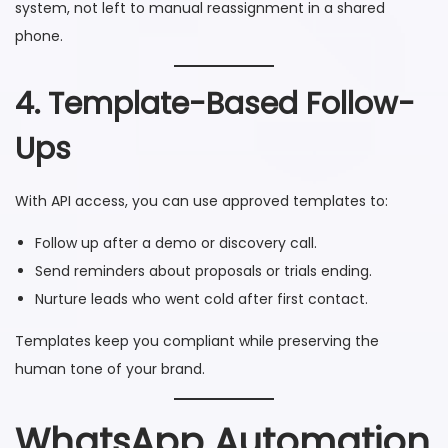
system, not left to manual reassignment in a shared
phone.
4. Template-Based Follow-
Ups
With API access, you can use approved templates to:
Follow up after a demo or discovery call.
Send reminders about proposals or trials ending.
Nurture leads who went cold after first contact.
Templates keep you compliant while preserving the
human tone of your brand.
WhatsApp Automation