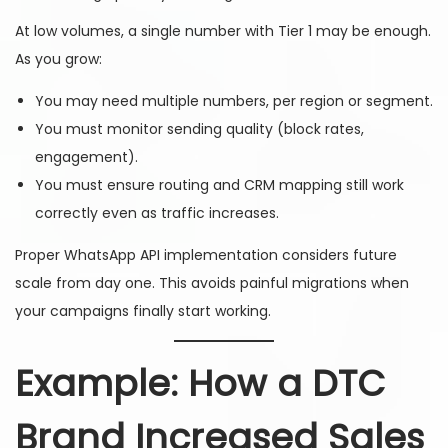
At low volumes, a single number with Tier 1 may be enough.
As you grow:
You may need multiple numbers, per region or segment.
You must monitor sending quality (block rates,
engagement).
You must ensure routing and CRM mapping still work
correctly even as traffic increases.
Proper WhatsApp API implementation considers future
scale from day one. This avoids painful migrations when
your campaigns finally start working.
Example: How a DTC
Brand Increased Sales