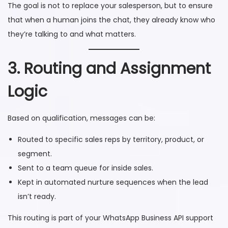
The goal is not to replace your salesperson, but to ensure
that when a human joins the chat, they already know who
they’re talking to and what matters.
3. Routing and Assignment
Logic
Based on qualification, messages can be:
Routed to specific sales reps by territory, product, or
segment.
Sent to a team queue for inside sales.
Kept in automated nurture sequences when the lead
isn’t ready.
This routing is part of your WhatsApp Business API support