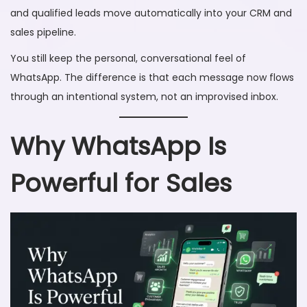
and qualified leads move automatically into your CRM and
sales pipeline.
You still keep the personal, conversational feel of
WhatsApp. The difference is that each message now flows
through an intentional system, not an improvised inbox.
Why WhatsApp Is
Powerful for Sales