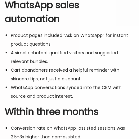
WhatsApp sales
automation
Product pages included “Ask on WhatsApp” for instant
product questions.
A simple chatbot qualified visitors and suggested
relevant bundles.
Cart abandoners received a helpful reminder with
skincare tips, not just a discount.
WhatsApp conversations synced into the CRM with
source and product interest.
Within three months
Conversion rate on WhatsApp-assisted sessions was
2.5–3x higher than non-assisted.