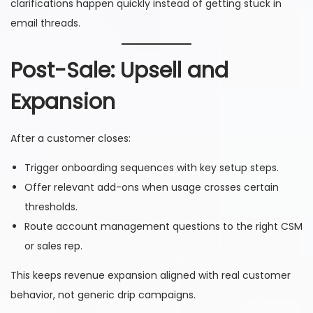
clarifications happen quickly instead of getting stuck in
email threads.
Post-Sale: Upsell and
Expansion
After a customer closes:
Trigger onboarding sequences with key setup steps.
Offer relevant add-ons when usage crosses certain
thresholds.
Route account management questions to the right CSM
or sales rep.
This keeps revenue expansion aligned with real customer
behavior, not generic drip campaigns.