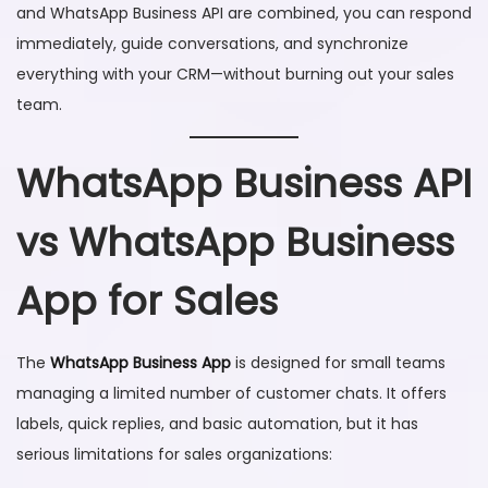
and WhatsApp Business API are combined, you can respond
immediately, guide conversations, and synchronize
everything with your CRM—without burning out your sales
team.
WhatsApp Business API
vs WhatsApp Business
App for Sales
The
WhatsApp Business App
is designed for small teams
managing a limited number of customer chats. It offers
labels, quick replies, and basic automation, but it has
serious limitations for sales organizations: