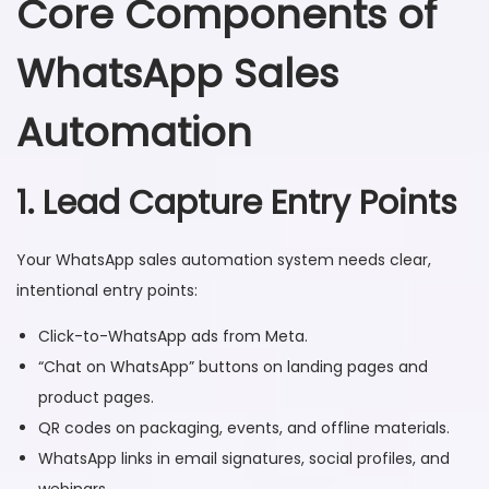
Core Components of
WhatsApp Sales
Automation
1. Lead Capture Entry Points
Your WhatsApp sales automation system needs clear,
intentional entry points:
Click-to-WhatsApp ads from Meta.
“Chat on WhatsApp” buttons on landing pages and
product pages.
QR codes on packaging, events, and offline materials.
WhatsApp links in email signatures, social profiles, and
webinars.