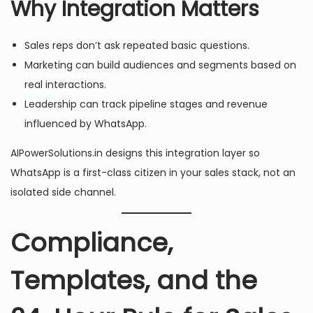
Why Integration Matters
Sales reps don’t ask repeated basic questions.
Marketing can build audiences and segments based on
real interactions.
Leadership can track pipeline stages and revenue
influenced by WhatsApp.
AIPowerSolutions.in designs this integration layer so
WhatsApp is a first-class citizen in your sales stack, not an
isolated side channel.
Compliance,
Templates, and the