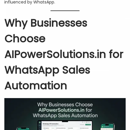
influenced by WhatsApp.
Why Businesses
Choose
AIPowerSolutions.in for
WhatsApp Sales
Automation