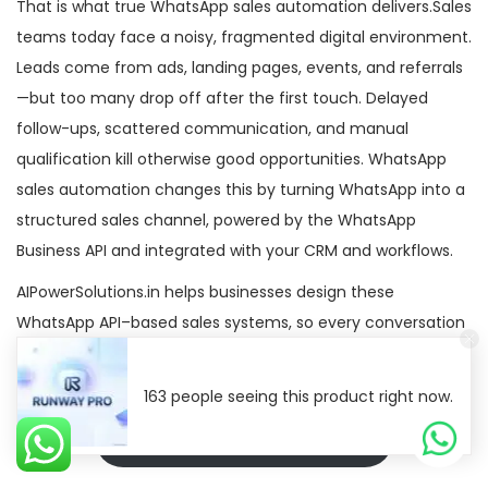
That is what true WhatsApp sales automation delivers.Sales
teams today face a noisy, fragmented digital environment.
Leads come from ads, landing pages, events, and referrals
—but too many drop off after the first touch. Delayed
follow-ups, scattered communication, and manual
qualification kill otherwise good opportunities. WhatsApp
sales automation changes this by turning WhatsApp into a
structured sales channel, powered by the WhatsApp
Business API and integrated with your CRM and workflows.
AIPowerSolutions.in helps businesses design these
WhatsApp API–based sales systems, so every conversation
has a defined place in the pipeline—not just in someone’s
phone.
163 people seeing this product right now.
Ai Power Solutions Official API