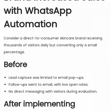
with WhatsApp
Automation
Consider a direct-to-consumer skincare brand receiving
thousands of visitors daily but converting only a small
percentage.
Before
Lead capture was limited to email pop-ups.
Follow-ups went to email, with low open rates.
No direct messaging with visitors during evaluation.
After implementing