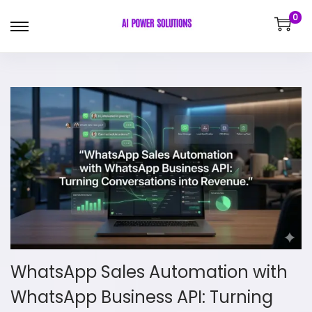
0
WhatsApp Sales Automation with
WhatsApp Business API: Turning