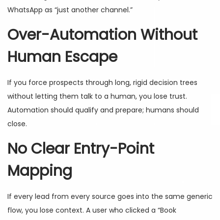
WhatsApp as “just another channel.”
Over-Automation Without
Human Escape
If you force prospects through long, rigid decision trees
without letting them talk to a human, you lose trust.
Automation should qualify and prepare; humans should
close.
No Clear Entry-Point
Mapping
If every lead from every source goes into the same generic
flow, you lose context. A user who clicked a “Book