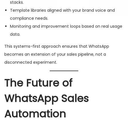
stacks.
Template libraries aligned with your brand voice and
compliance needs.
Monitoring and improvement loops based on real usage
data.
This systems-first approach ensures that WhatsApp
becomes an extension of your sales pipeline, not a
disconnected experiment.
The Future of
WhatsApp Sales
Automation