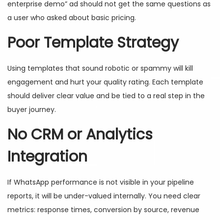
enterprise demo” ad should not get the same questions as
a user who asked about basic pricing.
Poor Template Strategy
Using templates that sound robotic or spammy will kill
engagement and hurt your quality rating. Each template
should deliver clear value and be tied to a real step in the
buyer journey.
No CRM or Analytics
Integration
If WhatsApp performance is not visible in your pipeline
reports, it will be under-valued internally. You need clear
metrics: response times, conversion by source, revenue