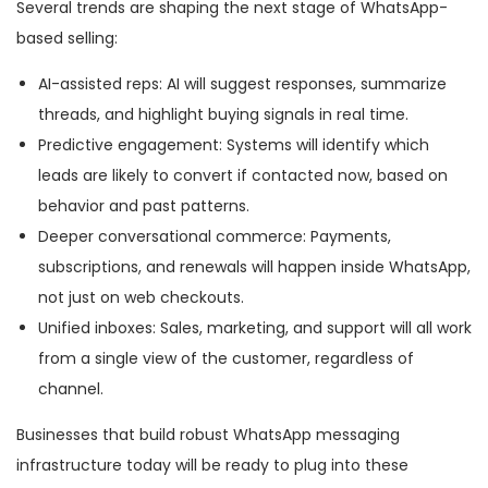
Several trends are shaping the next stage of WhatsApp-
based selling:
AI-assisted reps: AI will suggest responses, summarize
threads, and highlight buying signals in real time.
Predictive engagement: Systems will identify which
leads are likely to convert if contacted now, based on
behavior and past patterns.
Deeper conversational commerce: Payments,
subscriptions, and renewals will happen inside WhatsApp,
not just on web checkouts.
Unified inboxes: Sales, marketing, and support will all work
from a single view of the customer, regardless of
channel.
Businesses that build robust WhatsApp messaging
infrastructure today will be ready to plug into these