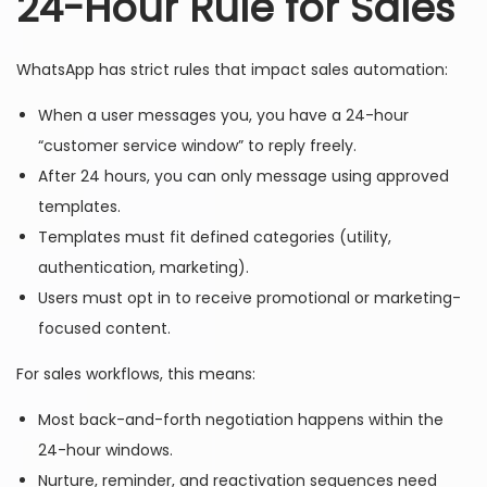
24-Hour Rule for Sales
WhatsApp has strict rules that impact sales automation:
When a user messages you, you have a 24-hour
“customer service window” to reply freely.
After 24 hours, you can only message using approved
templates.
Templates must fit defined categories (utility,
authentication, marketing).
Users must opt in to receive promotional or marketing-
focused content.
For sales workflows, this means:
Most back-and-forth negotiation happens within the
24-hour windows.
Nurture, reminder, and reactivation sequences need