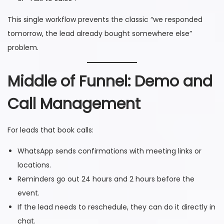
This single workflow prevents the classic “we responded
tomorrow, the lead already bought somewhere else”
problem.
Middle of Funnel: Demo and
Call Management
For leads that book calls:
WhatsApp sends confirmations with meeting links or
locations.
Reminders go out 24 hours and 2 hours before the
event.
If the lead needs to reschedule, they can do it directly in
chat.