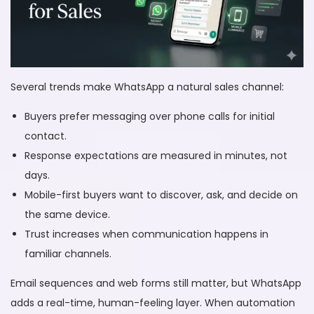
Several trends make WhatsApp a natural sales channel:
Buyers prefer messaging over phone calls for initial
contact.
Response expectations are measured in minutes, not
days.
Mobile-first buyers want to discover, ask, and decide on
the same device.
Trust increases when communication happens in
familiar channels.
Email sequences and web forms still matter, but WhatsApp
adds a real-time, human-feeling layer. When automation