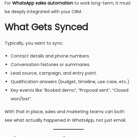
For
WhatsApp sales automation
to work long-term, it must
be deeply integrated with your CRM.
What Gets Synced
Typically, you want to sync:
Contact details and phone numbers.
Conversation histories or summaries.
Lead source, campaign, and entry point.
Qualification answers (budget, timeline, use case, etc.).
Key events like “Booked demo”, “Proposal sent”, “Closed
won/lost”.
With that in place, sales and marketing teams can both
see what actually happened in WhatsApp, not just email.