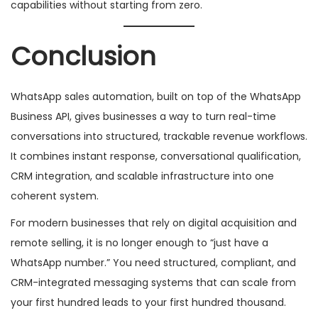
capabilities without starting from zero.
Conclusion
WhatsApp sales automation, built on top of the WhatsApp
Business API, gives businesses a way to turn real-time
conversations into structured, trackable revenue workflows.
It combines instant response, conversational qualification,
CRM integration, and scalable infrastructure into one
coherent system.
For modern businesses that rely on digital acquisition and
remote selling, it is no longer enough to “just have a
WhatsApp number.” You need structured, compliant, and
CRM-integrated messaging systems that can scale from
your first hundred leads to your first hundred thousand.