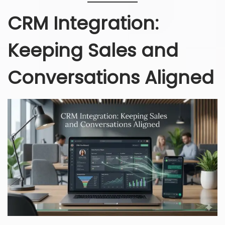
CRM Integration:
Keeping Sales and
Conversations Aligned