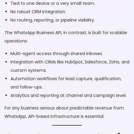
Tied to one device or a very small team.
No robust CRM integration.
No routing, reporting, or pipeline visibility.
The WhatsApp Business API, in contrast, is built for scalable
operations:
Multi-agent access through shared inboxes.
Integration with CRMs like HubSpot, Salesforce, Zoho, and
custom systems.
Automation workflows for lead capture, qualification,
and follow-ups.
Analytics and reporting at channel and campaign level.
For any business serious about predictable revenue from
WhatsApp, API-based infrastructure is essential.