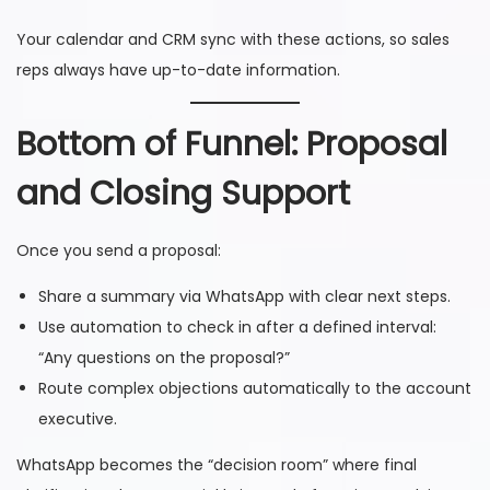
Your calendar and CRM sync with these actions, so sales
reps always have up-to-date information.
Bottom of Funnel: Proposal
and Closing Support
Once you send a proposal:
Share a summary via WhatsApp with clear next steps.
Use automation to check in after a defined interval:
“Any questions on the proposal?”
Route complex objections automatically to the account
executive.
WhatsApp becomes the “decision room” where final