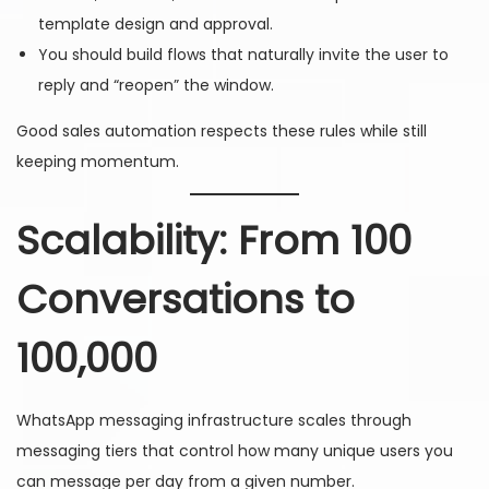
template design and approval.
You should build flows that naturally invite the user to
reply and “reopen” the window.
Good sales automation respects these rules while still
keeping momentum.
Scalability: From 100
Conversations to
100,000
WhatsApp messaging infrastructure scales through
messaging tiers that control how many unique users you
can message per day from a given number.