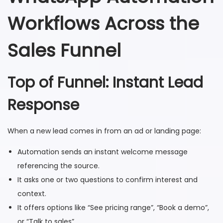
Workflows Across the
Sales Funnel
Top of Funnel: Instant Lead
Response
When a new lead comes in from an ad or landing page:
Automation sends an instant welcome message
referencing the source.
It asks one or two questions to confirm interest and
context.
It offers options like “See pricing range”, “Book a demo”,
or “Talk to sales”.