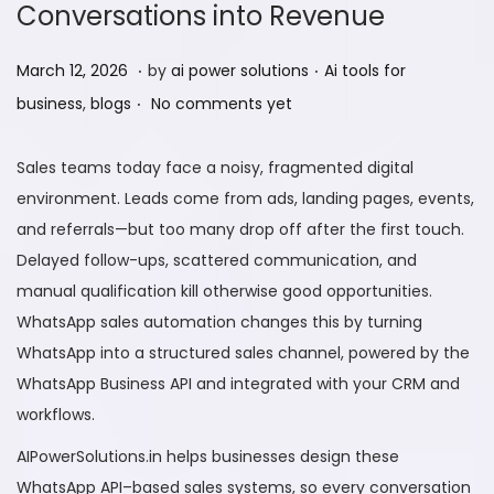
Conversations into Revenue
.
.
P
M
P
March 12, 2026
by
ai power solutions
Ai tools for
.
o
a
o
business
,
blogs
No comments yet
s
r
s
t
c
t
Sales teams today face a noisy, fragmented digital
e
h
e
environment. Leads come from ads, landing pages, events,
d
1
d
and referrals—but too many drop off after the first touch.
o
2
i
Delayed follow-ups, scattered communication, and
n
,
n
manual qualification kill otherwise good opportunities.
2
WhatsApp sales automation changes this by turning
0
WhatsApp into a structured sales channel, powered by the
2
WhatsApp Business API and integrated with your CRM and
6
workflows.
AIPowerSolutions.in helps businesses design these
WhatsApp API–based sales systems, so every conversation