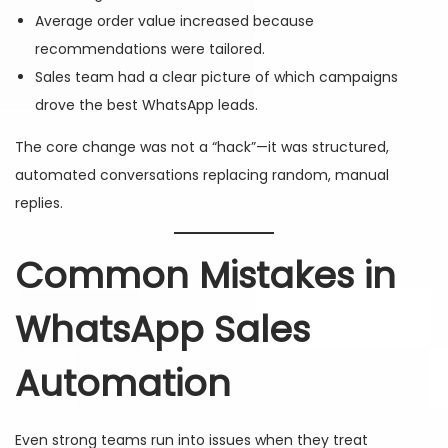
Average order value increased because
recommendations were tailored.
Sales team had a clear picture of which campaigns
drove the best WhatsApp leads.
The core change was not a “hack”—it was structured,
automated conversations replacing random, manual
replies.
Common Mistakes in
WhatsApp Sales
Automation
Even strong teams run into issues when they treat