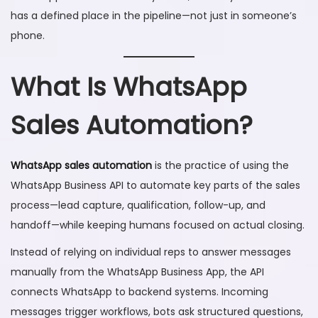
has a defined place in the pipeline—not just in someone’s
phone.
What Is WhatsApp
Sales Automation?
WhatsApp sales automation
is the practice of using the
WhatsApp Business API to automate key parts of the sales
process—lead capture, qualification, follow-up, and
handoff—while keeping humans focused on actual closing.
Instead of relying on individual reps to answer messages
manually from the WhatsApp Business App, the API
connects WhatsApp to backend systems. Incoming
messages trigger workflows, bots ask structured questions,