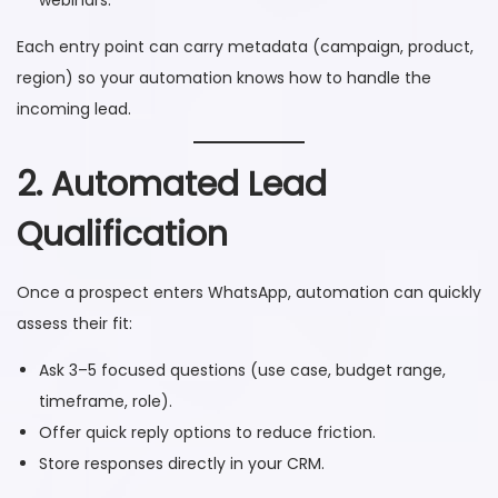
Each entry point can carry metadata (campaign, product,
region) so your automation knows how to handle the
incoming lead.
2. Automated Lead
Qualification
Once a prospect enters WhatsApp, automation can quickly
assess their fit:
Ask 3–5 focused questions (use case, budget range,
timeframe, role).
Offer quick reply options to reduce friction.
Store responses directly in your CRM.