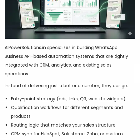
AIPowerSolutions.in specializes in building WhatsApp
Business API–based automation systems that are tightly
integrated with CRM, analytics, and existing sales
operations.
Instead of delivering just a bot or a number, they design:
Entry-point strategy (ads, links, QR, website widgets).
Qualification workflows for different segments and
products.
Routing logic that matches your sales structure.
CRM sync for HubSpot, Salesforce, Zoho, or custom