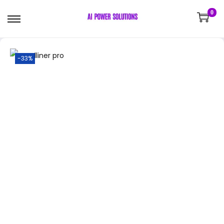
0
-33%