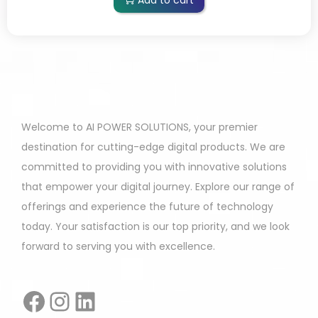
Add to cart
Welcome to AI POWER SOLUTIONS, your premier
destination for cutting-edge digital products. We are
committed to providing you with innovative solutions
that empower your digital journey. Explore our range of
offerings and experience the future of technology
today. Your satisfaction is our top priority, and we look
forward to serving you with excellence.