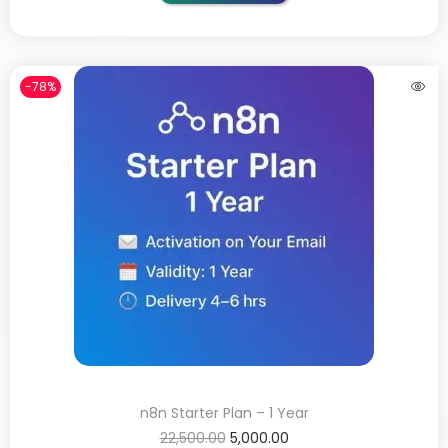
-78%
n8n Starter Plan – 1 Year
22,500.00
5,000.00