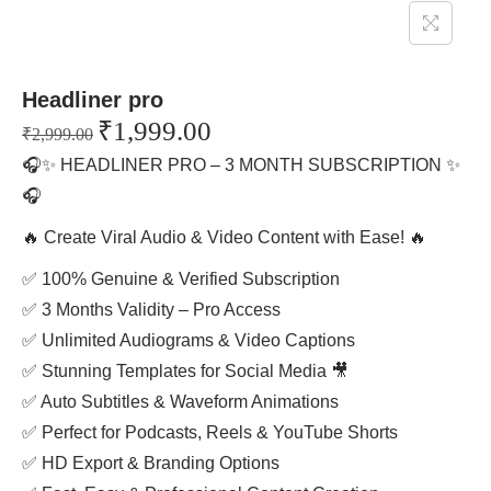
Headliner pro
₹
1,999.00
₹
2,999.00
🎧✨ HEADLINER PRO – 3 MONTH SUBSCRIPTION ✨
🎧
🔥 Create Viral Audio & Video Content with Ease! 🔥
✅ 100% Genuine & Verified Subscription
✅ 3 Months Validity – Pro Access
✅ Unlimited Audiograms & Video Captions
✅ Stunning Templates for Social Media 🎥
✅ Auto Subtitles & Waveform Animations
✅ Perfect for Podcasts, Reels & YouTube Shorts
✅ HD Export & Branding Options