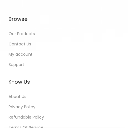
Browse
Our Products
Contact Us
My account
Support
Know Us
About Us
Privacy Policy
Refundable Policy
Terms Of Service