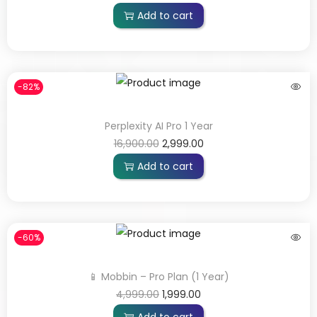
Add to cart
-82%
Perplexity AI Pro 1 Year
16,900.00
2,999.00
Add to cart
-60%
📱 Mobbin – Pro Plan (1 Year)
4,999.00
1,999.00