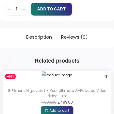
ADD TO CART
Description
Reviews (0)
Related products
-69%
🎬 Filmora 14(private) – Your Ultimate AI-Powered Video
Editing Suite!
7,999.00
2,499.00
Add to cart