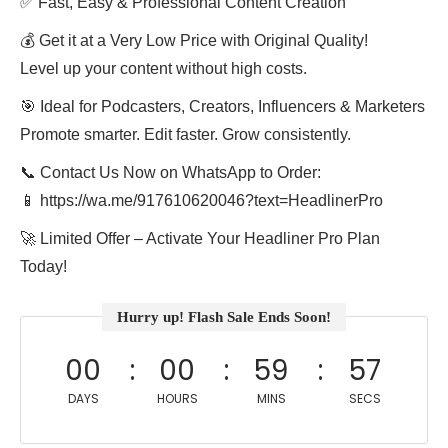
✅ Fast, Easy & Professional Content Creation
💰 Get it at a Very Low Price with Original Quality!
Level up your content without high costs.
🎯 Ideal for Podcasters, Creators, Influencers & Marketers
Promote smarter. Edit faster. Grow consistently.
📞 Contact Us Now on WhatsApp to Order:
📱 https://wa.me/917610620046?text=HeadlinerPro
🚀 Limited Offer – Activate Your Headliner Pro Plan
Today!
Hurry up! Flash Sale Ends Soon!
00
00
59
57
DAYS
HOURS
MINS
SECS